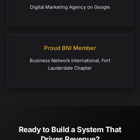
Digital Marketing Agency on Google
Proud BNI Member
Business Network International, Fort
Lauderdale Chapter
Ready to Build a System That
Drives Revenue?