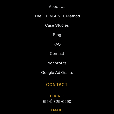
About Us
The D.E.M.A.N.D. Method
Case Studies
Blog
FAQ
Contact
Nonprofits
Google Ad Grants
CONTACT
PHONE:
(954) 329-0290
EMAIL: