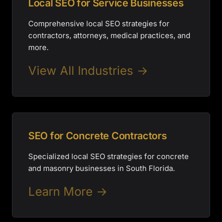
Local SEO for Service Businesses
Comprehensive local SEO strategies for
contractors, attorneys, medical practices, and
more.
View All Industries →
SEO for Concrete Contractors
Specialized local SEO strategies for concrete
and masonry businesses in South Florida.
Learn More →