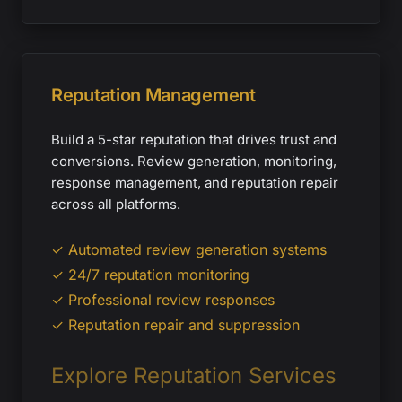
Reputation Management
Build a 5-star reputation that drives trust and
conversions. Review generation, monitoring,
response management, and reputation repair
across all platforms.
✓ Automated review generation systems
✓ 24/7 reputation monitoring
✓ Professional review responses
✓ Reputation repair and suppression
Explore Reputation Services