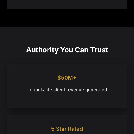
Authority You Can Trust
$50M+
in trackable client revenue generated
5 Star Rated