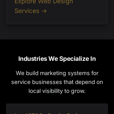
Explore Web Design
Services →
Industries We Specialize In
We build marketing systems for
service businesses that depend on
local visibility to grow.