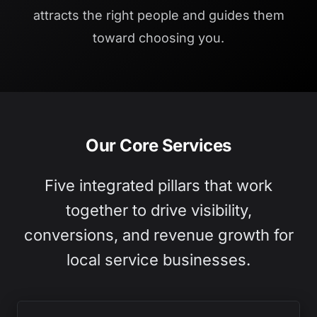
attracts the right people and guides them
toward choosing you.
Our Core Services
Five integrated pillars that work
together to drive visibility,
conversions, and revenue growth for
local service businesses.