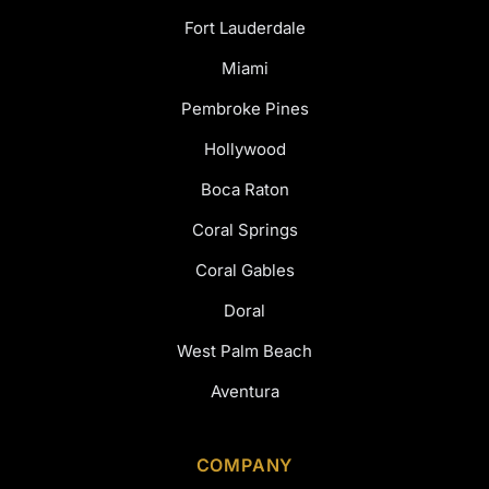
Fort Lauderdale
Miami
Pembroke Pines
Hollywood
Boca Raton
Coral Springs
Coral Gables
Doral
West Palm Beach
Aventura
COMPANY