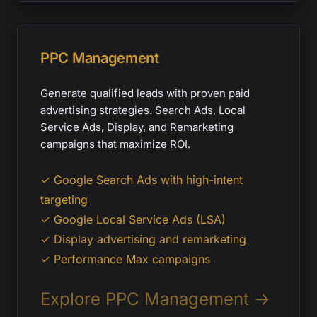
PPC Management
Generate qualified leads with proven paid
advertising strategies. Search Ads, Local
Service Ads, Display, and Remarketing
campaigns that maximize ROI.
✓ Google Search Ads with high-intent
targeting
✓ Google Local Service Ads (LSA)
✓ Display advertising and remarketing
✓ Performance Max campaigns
Explore PPC Management →