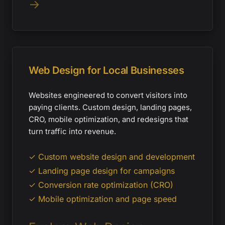
→
Web Design for Local Businesses
Websites engineered to convert visitors into
paying clients. Custom design, landing pages,
CRO, mobile optimization, and redesigns that
turn traffic into revenue.
✓ Custom website design and development
✓ Landing page design for campaigns
✓ Conversion rate optimization (CRO)
✓ Mobile optimization and page speed