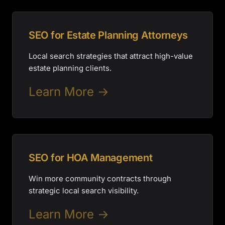
SEO for Estate Planning Attorneys
Local search strategies that attract high-value
estate planning clients.
Learn More →
SEO for HOA Management
Win more community contracts through
strategic local search visibility.
Learn More →