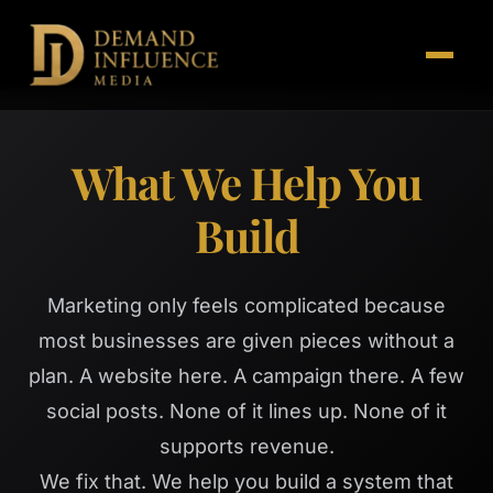
What We Help You
Build
Marketing only feels complicated because
most businesses are given pieces without a
plan. A website here. A campaign there. A few
social posts. None of it lines up. None of it
supports revenue.
We fix that. We help you build a system that