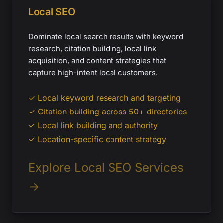
Local SEO
Dominate local search results with keyword
research, citation building, local link
acquisition, and content strategies that
capture high-intent local customers.
✓ Local keyword research and targeting
✓ Citation building across 50+ directories
✓ Local link building and authority
✓ Location-specific content strategy
Explore Local SEO Services
→