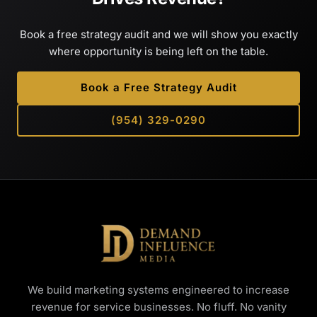
Book a free strategy audit and we will show you exactly
where opportunity is being left on the table.
Book a Free Strategy Audit
(954) 329-0290
We build marketing systems engineered to increase
revenue for service businesses. No fluff. No vanity