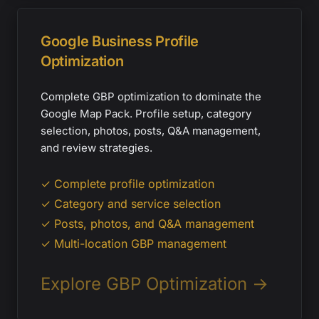
Google Business Profile
Optimization
Complete GBP optimization to dominate the
Google Map Pack. Profile setup, category
selection, photos, posts, Q&A management,
and review strategies.
✓ Complete profile optimization
✓ Category and service selection
✓ Posts, photos, and Q&A management
✓ Multi-location GBP management
Explore GBP Optimization →