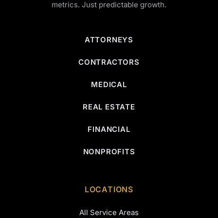
metrics. Just predictable growth.
ATTORNEYS
CONTRACTORS
MEDICAL
REAL ESTATE
FINANCIAL
NONPROFITS
LOCATIONS
All Service Areas