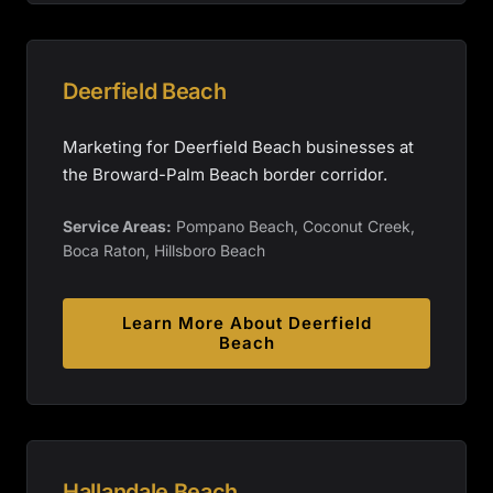
Deerfield Beach
Marketing for Deerfield Beach businesses at
the Broward-Palm Beach border corridor.
Service Areas:
Pompano Beach, Coconut Creek,
Boca Raton, Hillsboro Beach
Learn More About
Deerfield
Beach
Hallandale Beach