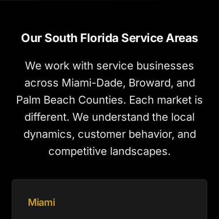
Our South Florida Service Areas
We work with service businesses
across Miami-Dade, Broward, and
Palm Beach Counties. Each market is
different. We understand the local
dynamics, customer behavior, and
competitive landscapes.
Miami