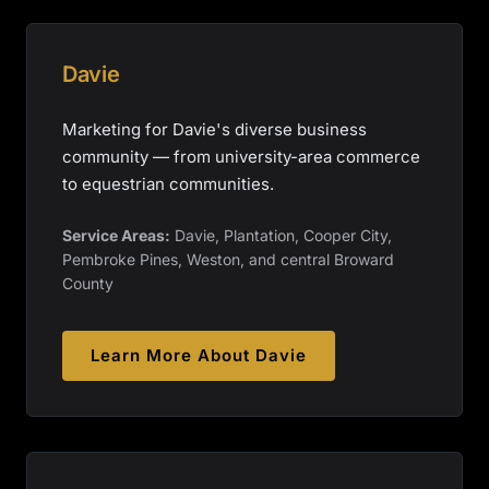
Davie
Marketing for Davie's diverse business
community — from university-area commerce
to equestrian communities.
Service Areas:
Davie, Plantation, Cooper City,
Pembroke Pines, Weston, and central Broward
County
Learn More About
Davie