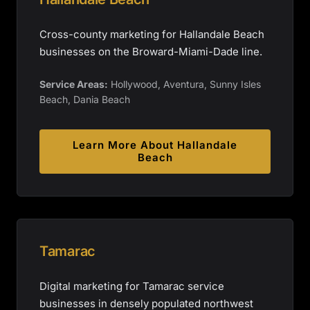
Cross-county marketing for Hallandale Beach
businesses on the Broward-Miami-Dade line.
Service Areas:
Hollywood, Aventura, Sunny Isles
Beach, Dania Beach
Learn More About
Hallandale
Beach
Tamarac
Digital marketing for Tamarac service
businesses in densely populated northwest