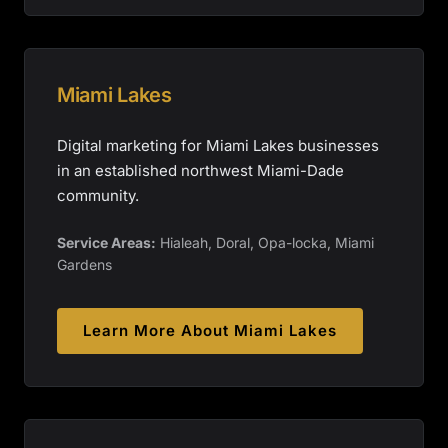
Miami Lakes
Digital marketing for Miami Lakes businesses
in an established northwest Miami-Dade
community.
Service Areas:
Hialeah, Doral, Opa-locka, Miami
Gardens
Learn More About
Miami Lakes