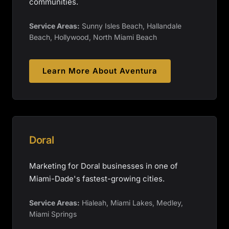
communities.
Service Areas:
Sunny Isles Beach, Hallandale
Beach, Hollywood, North Miami Beach
Learn More About
Aventura
Doral
Marketing for Doral businesses in one of
Miami-Dade's fastest-growing cities.
Service Areas:
Hialeah, Miami Lakes, Medley,
Miami Springs