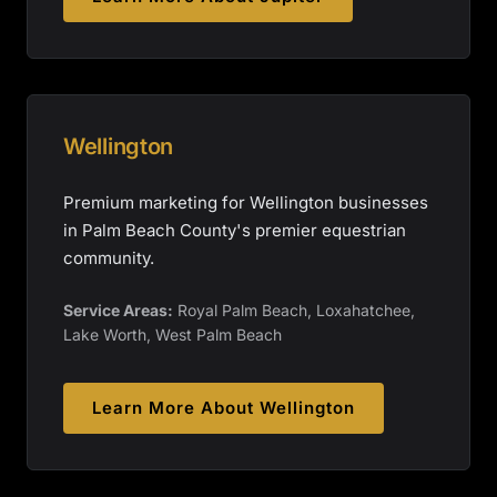
Wellington
Premium marketing for Wellington businesses
in Palm Beach County's premier equestrian
community.
Service Areas:
Royal Palm Beach, Loxahatchee,
Lake Worth, West Palm Beach
Learn More About
Wellington