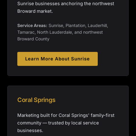
Sunrise businesses anchoring the northwest
Broward market.
Service Areas:
Sunrise, Plantation, Lauderhill,
Tamarac, North Lauderdale, and northwest
Broward County
Learn More About
Sunrise
Coral Springs
Marketing built for Coral Springs' family-first
community — trusted by local service
businesses.