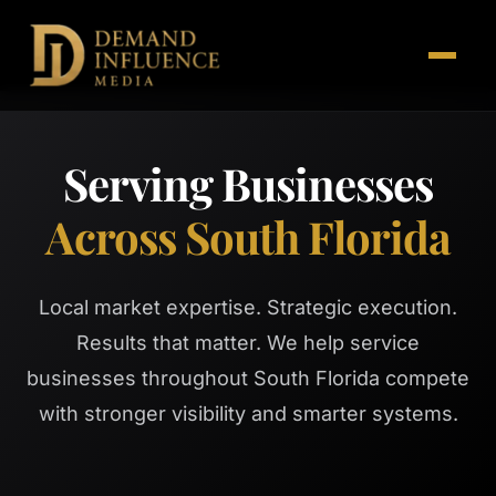
Serving Businesses
Across South Florida
Local market expertise. Strategic execution.
Results that matter. We help service
businesses throughout South Florida compete
with stronger visibility and smarter systems.