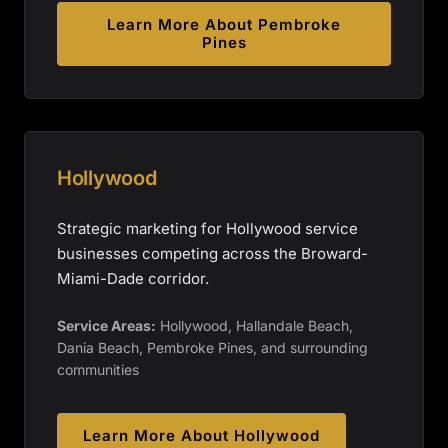
Learn More About
Pembroke
Pines
Hollywood
Strategic marketing for Hollywood service
businesses competing across the Broward-
Miami-Dade corridor.
Service Areas:
Hollywood, Hallandale Beach,
Dania Beach, Pembroke Pines, and surrounding
communities
Learn More About
Hollywood