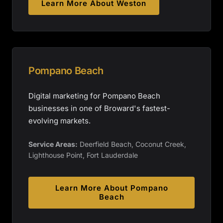
Learn More About
Weston
Pompano Beach
Digital marketing for Pompano Beach
businesses in one of Broward's fastest-
evolving markets.
Service Areas:
Deerfield Beach, Coconut Creek,
Lighthouse Point, Fort Lauderdale
Learn More About
Pompano
Beach