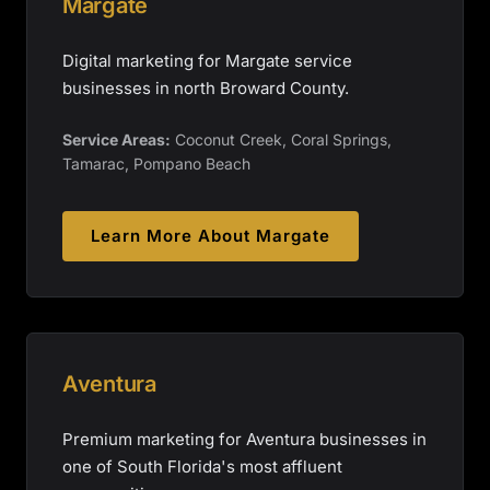
Margate
Digital marketing for Margate service
businesses in north Broward County.
Service Areas:
Coconut Creek, Coral Springs,
Tamarac, Pompano Beach
Learn More About
Margate
Aventura
Premium marketing for Aventura businesses in
one of South Florida's most affluent