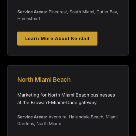
Service Areas:
Pinecrest, South Miami, Cutler Bay,
Homestead
Learn More About
Kendall
North Miami Beach
Marketing for North Miami Beach businesses
at the Broward-Miami-Dade gateway.
Service Areas:
Aventura, Hallandale Beach, Miami
Gardens, North Miami