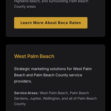
Highland Beach, and surrounding Palm Beach
County areas
Learn More About
Boca Raton
West Palm Beach
Strategic marketing solutions for West Palm
Beach and Palm Beach County service
providers.
Service Areas:
West Palm Beach, Palm Beach
Gardens, Jupiter, Wellington, and all of Palm Beach
County