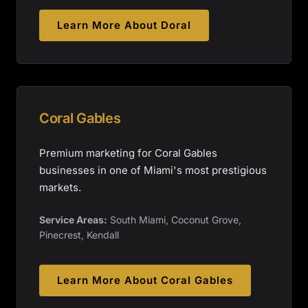
Learn More About
Doral
Coral Gables
Premium marketing for Coral Gables
businesses in one of Miami's most prestigious
markets.
Service Areas:
South Miami, Coconut Grove,
Pinecrest, Kendall
Learn More About
Coral Gables