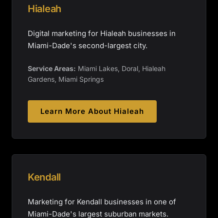
Hialeah
Digital marketing for Hialeah businesses in
Miami-Dade's second-largest city.
Service Areas:
Miami Lakes, Doral, Hialeah
Gardens, Miami Springs
Learn More About
Hialeah
Kendall
Marketing for Kendall businesses in one of
Miami-Dade's largest suburban markets.