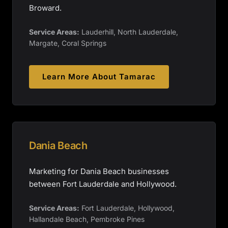
Broward.
Service Areas:
Lauderhill, North Lauderdale,
Margate, Coral Springs
Learn More About
Tamarac
Dania Beach
Marketing for Dania Beach businesses
between Fort Lauderdale and Hollywood.
Service Areas:
Fort Lauderdale, Hollywood,
Hallandale Beach, Pembroke Pines