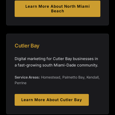
Learn More About
North Miami
Beach
Cutler Bay
Digital marketing for Cutler Bay businesses in
a fast-growing south Miami-Dade community.
Service Areas:
Homestead, Palmetto Bay, Kendall,
Perrine
Learn More About
Cutler Bay