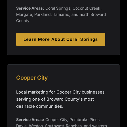
Service Areas:
Coral Springs, Coconut Creek,
Margate, Parkland, Tamarac, and north Broward
County
Learn More About
Coral Springs
Cooper City
Local marketing for Cooper City businesses
serving one of Broward County's most
desirable communities.
Service Areas:
Cooper City, Pembroke Pines,
Davie, Weston, Southwest Ranches, and western