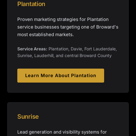
Plantation
Proven marketing strategies for Plantation
service businesses targeting one of Broward's
most established markets.
Service Areas:
Plantation, Davie, Fort Lauderdale,
Sunrise, Lauderhill, and central Broward County
Learn More About
Plantation
Sunrise
Lead generation and visibility systems for