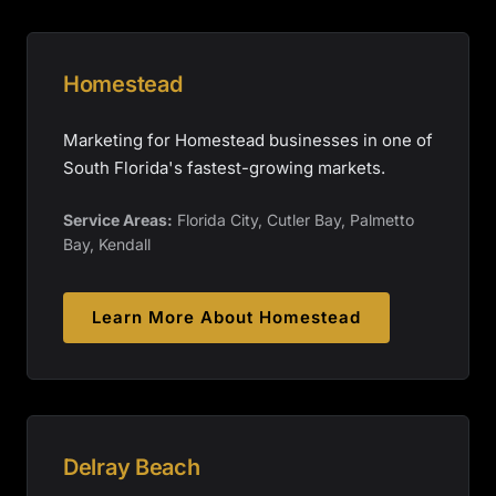
Homestead
Marketing for Homestead businesses in one of
South Florida's fastest-growing markets.
Service Areas:
Florida City, Cutler Bay, Palmetto
Bay, Kendall
Learn More About
Homestead
Delray Beach