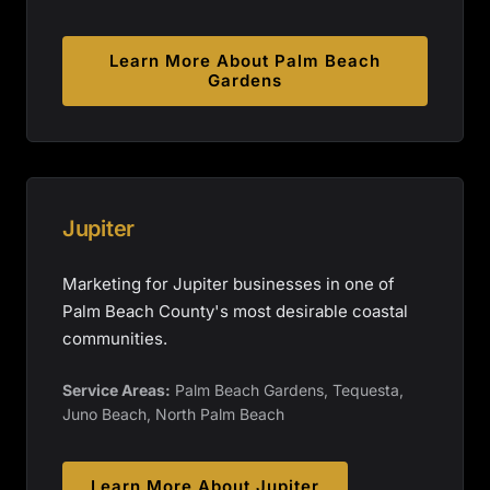
Learn More About
Palm Beach
Gardens
Jupiter
Marketing for Jupiter businesses in one of
Palm Beach County's most desirable coastal
communities.
Service Areas:
Palm Beach Gardens, Tequesta,
Juno Beach, North Palm Beach
Learn More About
Jupiter