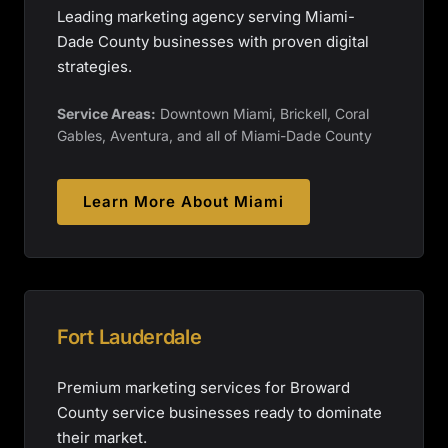
Leading marketing agency serving Miami-
Dade County businesses with proven digital
strategies.
Service Areas:
Downtown Miami, Brickell, Coral
Gables, Aventura, and all of Miami-Dade County
Learn More About
Miami
Fort Lauderdale
Premium marketing services for Broward
County service businesses ready to dominate
their market.