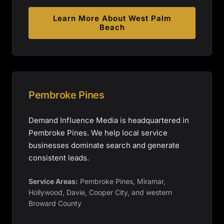
Learn More About
West Palm
Beach
Pembroke Pines
Demand Influence Media is headquartered in
Pembroke Pines. We help local service
businesses dominate search and generate
consistent leads.
Service Areas:
Pembroke Pines, Miramar,
Hollywood, Davie, Cooper City, and western
Broward County