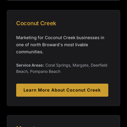
Coconut Creek
Marketing for Coconut Creek businesses in
one of north Broward's most livable
communities.
Service Areas:
Coral Springs, Margate, Deerfield
Beach, Pompano Beach
Learn More About
Coconut Creek