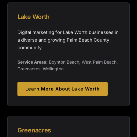
Lake Worth
Digital marketing for Lake Worth businesses in
a diverse and growing Palm Beach County
community.
Service Areas:
Boynton Beach, West Palm Beach,
Greenacres, Wellington
Learn More About
Lake Worth
Greenacres