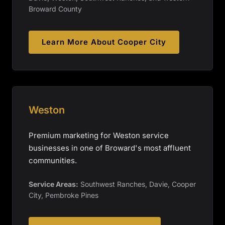
Broward County
Learn More About
Cooper City
Weston
Premium marketing for Weston service
businesses in one of Broward's most affluent
communities.
Service Areas:
Southwest Ranches, Davie, Cooper
City, Pembroke Pines