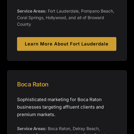
Service Areas:
Fort Lauderdale, Pompano Beach,
Coral Springs, Hollywood, and all of Broward
County
Learn More About
Fort Lauderdale
Boca Raton
Sophisticated marketing for Boca Raton
businesses targeting affluent clients and
premium markets.
Service Areas:
Boca Raton, Delray Beach,