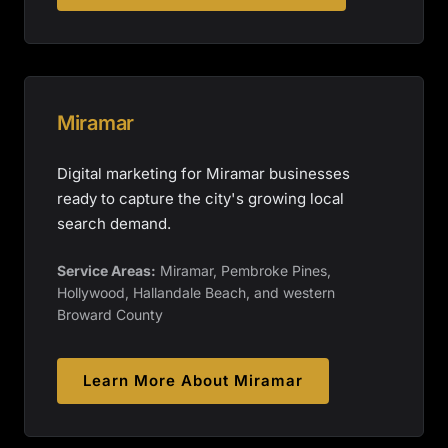
Miramar
Digital marketing for Miramar businesses
ready to capture the city's growing local
search demand.
Service Areas:
Miramar, Pembroke Pines,
Hollywood, Hallandale Beach, and western
Broward County
Learn More About
Miramar