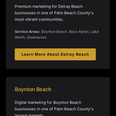
Premium marketing for Delray Beach
businesses in one of Palm Beach County's
most vibrant communities.
Service Areas:
Boynton Beach, Boca Raton, Lake
Worth, Greenacres
Learn More About
Delray Beach
Boynton Beach
Digital marketing for Boynton Beach
businesses in one of Palm Beach County's
largest markets.