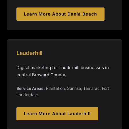
Learn More About
Dania Beach
Lauderhill
Digital marketing for Lauderhill businesses in
central Broward County.
Service Areas:
Plantation, Sunrise, Tamarac, Fort
Lauderdale
Learn More About
Lauderhill