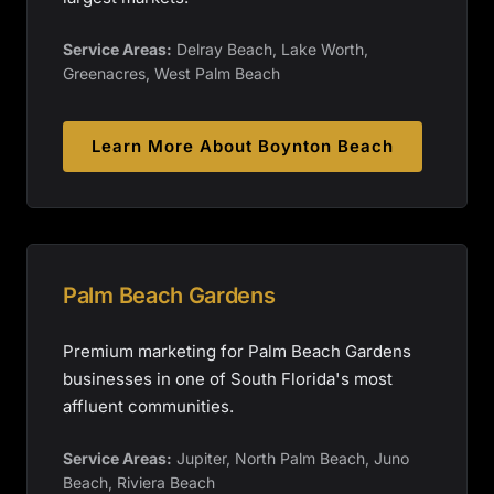
Service Areas:
Delray Beach, Lake Worth,
Greenacres, West Palm Beach
Learn More About
Boynton Beach
Palm Beach Gardens
Premium marketing for Palm Beach Gardens
businesses in one of South Florida's most
affluent communities.
Service Areas:
Jupiter, North Palm Beach, Juno
Beach, Riviera Beach