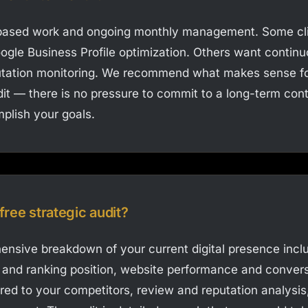
-based work and ongoing monthly management. Some cl
ogle Business Profile optimization. Others want contin
ation monitoring. We recommend what makes sense for
dit — there is no pressure to commit to a long-term contr
plish your goals.
 free strategic audit?
nsive breakdown of your current digital presence incl
h and ranking position, website performance and convers
red to your competitors, review and reputation analysis