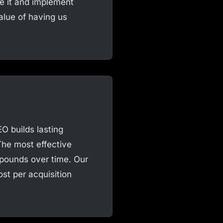
ke it and implement
alue of having us
O builds lasting
The most effective
mpounds over time. Our
st per acquisition