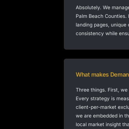
Absolutely. We manage
Palm Beach Counties. E
landing pages, unique c
consistency while ensu
What makes Demand 
Three things. First, we
Every strategy is mea
client-per-market excl
we are embedded in th
local market insight t