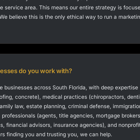
e service area. This means our entire strategy is focus
t. We believe this is the only ethical way to run a market
nesses do you work with?
ce businesses across South Florida, with deep expertise
oofing, concrete), medical practices (chiropractors, dent
 family law, estate planning, criminal defense, immigratio
e professionals (agents, title agencies, mortgage broker
s, financial advisors, insurance agencies), and nonprofit
rs finding you and trusting you, we can help.