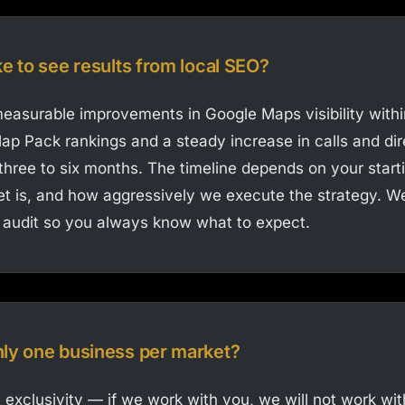
ke to see results from local SEO?
asurable improvements in Google Maps visibility withi
ap Pack rankings and a steady increase in calls and dir
 three to six months. The timeline depends on your start
t is, and how aggressively we execute the strategy. We 
 audit so you always know what to expect.
nly one business per market?
 exclusivity — if we work with you, we will not work wit