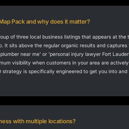
 Map Pack and why does it matter?
oup of three local business listings that appears at the
. It sits above the regular organic results and captures 
 'plumber near me' or 'personal injury lawyer Fort Lauder
m visibility when customers in your area are actively 
 strategy is specifically engineered to get you into and
ness with multiple locations?