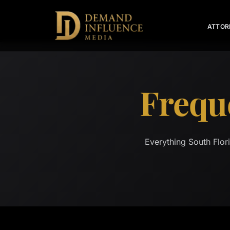
ATTOR
Frequ
Everything South Flor