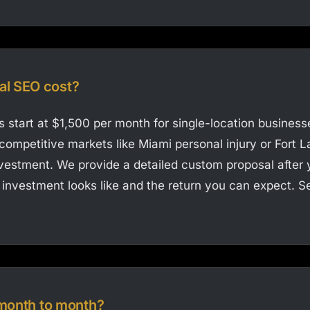
al SEO cost?
 start at $1,500 per month for single-location businesse
competitive markets like Miami personal injury or Fort L
nvestment. We provide a detailed custom proposal after 
investment looks like and the return you can expect. See
r month to month?