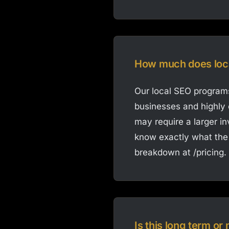
How much does loc
Our local SEO programs
businesses and highly 
may require a larger i
know exactly what the 
breakdown at /pricing.
Is this long term o