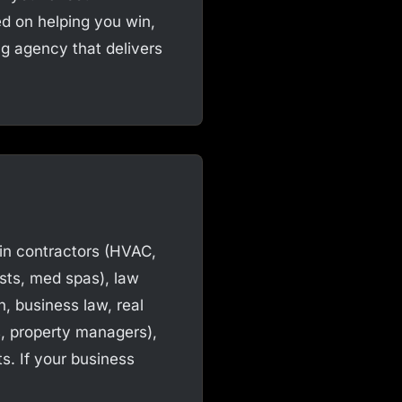
ed on helping you win,
ing agency that delivers
 in contractors (HVAC,
ists, med spas), law
n, business law, real
s, property managers),
s. If your business