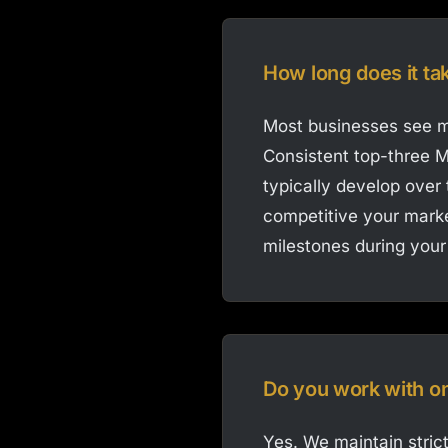
How long does it ta
Most businesses see me
Consistent top-three M
typically develop over
competitive your marke
milestones during your
Do you work with o
Yes. We maintain strict