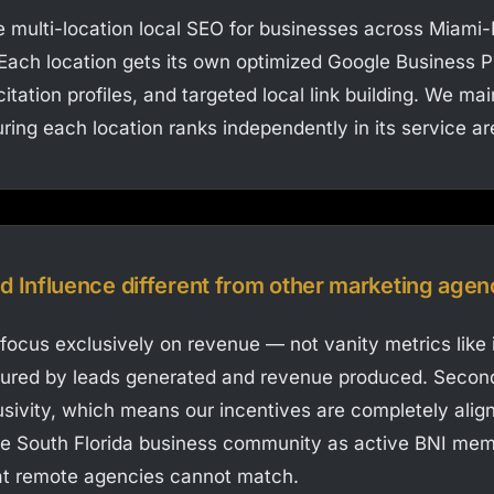
 multi-location local SEO for businesses across Miami
ach location gets its own optimized Google Business Pro
itation profiles, and targeted local link building. We ma
ring each location ranks independently in its service ar
Influence different from other marketing agen
 focus exclusively on revenue — not vanity metrics like 
sured by leads generated and revenue produced. Secon
usivity, which means our incentives are completely align
e South Florida business community as active BNI mem
hat remote agencies cannot match.