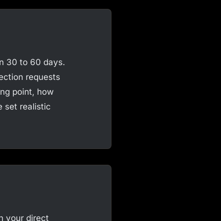
n 30 to 60 days.
ection requests
ing point, how
set realistic
h your direct