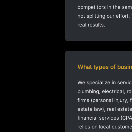
competitors in the sam
not splitting our effor
real results.
What types of busi
We specialize in servi
plumbing, electrical, r
firms (personal injury,
estate law), real estat
financial services (CPA
relies on local custome