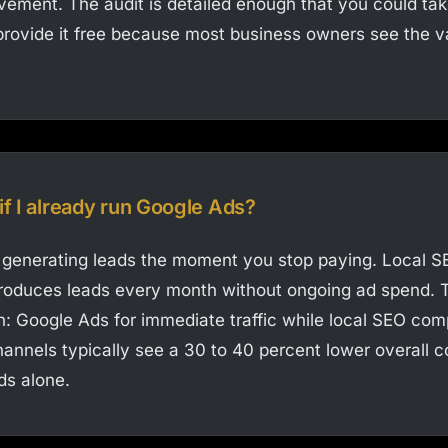
ovement. The audit is detailed enough that you could ta
rovide it free because most business owners see the v
if I already run Google Ads?
generating leads the moment you stop paying. Local SE
t produces leads every month without ongoing ad spend. 
: Google Ads for immediate traffic while local SEO co
annels typically see a 30 to 40 percent lower overall co
ds alone.