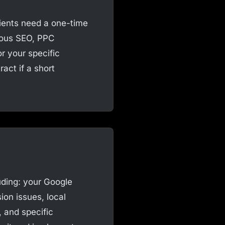
ients need a one-time
uous SEO, PPC
 your specific
act if a short
uding: your Google
ion issues, local
, and specific