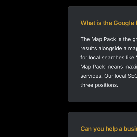
What is the Google
The Map Pack is the gr
results alongside a map
for local searches like
Map Pack means maximu
services. Our local SEO
three positions.
Can you help a busi