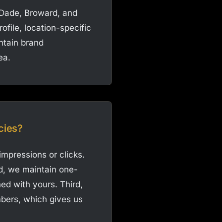
-Dade, Broward, and
file, location-specific
intain brand
ea.
cies?
impressions or clicks.
d, we maintain one-
ed with yours. Third,
bers, which gives us