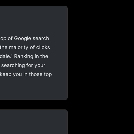
 top of Google search
the majority of clicks
dale.' Ranking in the
searching for your
 keep you in those top