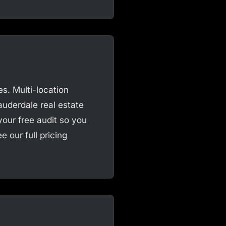
s. Multi-location
auderdale real estate
your free audit so you
 our full pricing