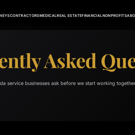
NEYS
CONTRACTORS
MEDICAL
REAL ESTATE
FINANCIAL
NONPROFITS
AB
ently Asked Que
ida service businesses ask before we start working togethe