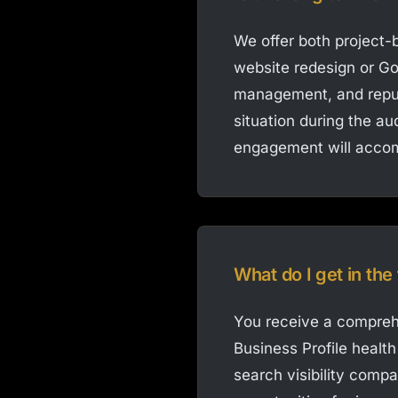
We offer both project
website redesign or Go
management, and reput
situation during the au
engagement will accom
What do I get in the
You receive a comprehe
Business Profile healt
search visibility compa