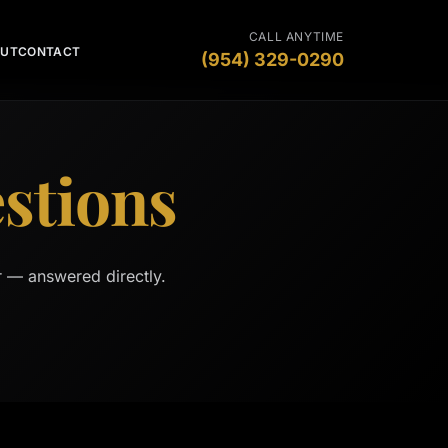
CALL ANYTIME
OUT
CONTACT
(954) 329-0290
stions
r — answered directly.