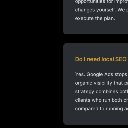
opportunities for impr
changes yourself. We p
execute the plan.
Do I need local SEO 
Yes. Google Ads stops 
organic visibility tha
strategy combines both
clients who run both ch
compared to running a