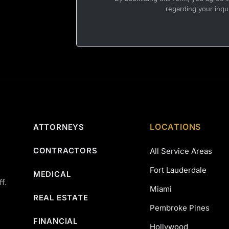
regarding your inqu
LOCATIONS
ATTORNEYS
CONTRACTORS
All Service Areas
Fort Lauderdale
MEDICAL
f.
Miami
REAL ESTATE
Pembroke Pines
FINANCIAL
Hollywood