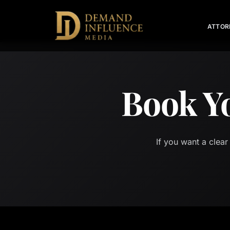
ATTOR
Book Y
If you want a clear