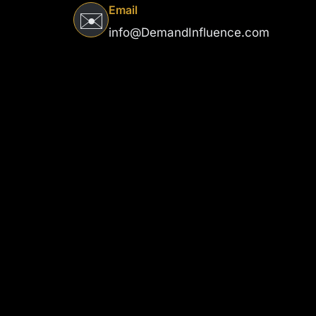
Email
✉️
info@DemandInfluence.com