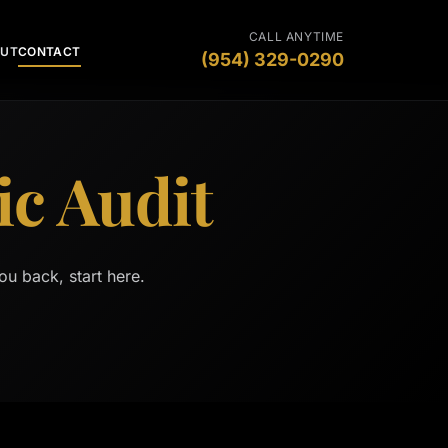
CALL ANYTIME
OUT
CONTACT
(954) 329-0290
ic Audit
ou back, start here.