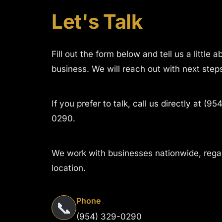
Let's Talk
Fill out the form below and tell us a little 
business. We will reach out with next step
If you prefer to talk, call us directly at (95
0290.
We work with businesses nationwide, rega
location.
Phone
📞
(954) 329-0290