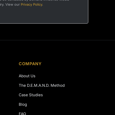
iry. View our
Privacy Policy
.
COMPANY
About Us
The D.E.M.A.N.D. Method
Case Studies
Blog
FAQ