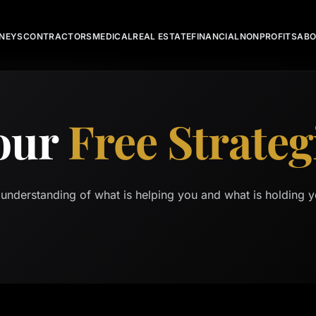
NEYS
CONTRACTORS
MEDICAL
REAL ESTATE
FINANCIAL
NONPROFITS
AB
our
Free Strateg
 understanding of what is helping you and what is holding y