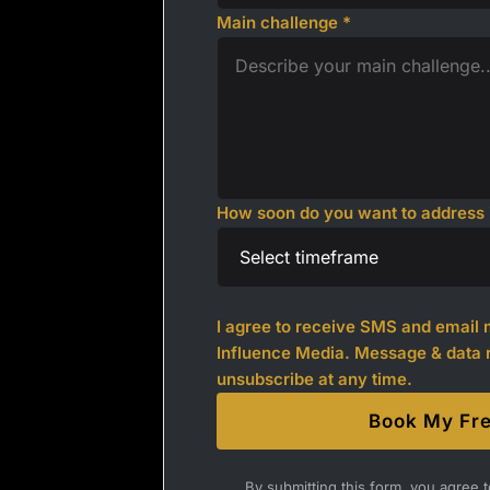
Main challenge *
How soon do you want to address i
I agree to receive SMS and emai
Influence Media. Message & data 
unsubscribe at any time.
Book My Fre
By submitting this form, you agree