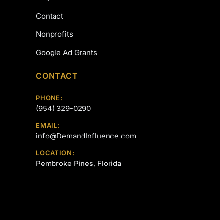
Contact
Nonprofits
Google Ad Grants
CONTACT
PHONE:
(954) 329-0290
EMAIL:
info@DemandInfluence.com
LOCATION:
Pembroke Pines, Florida