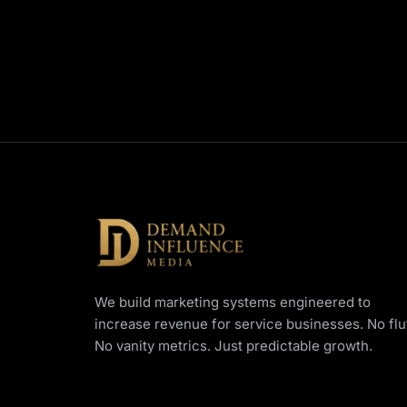
We build marketing systems engineered to
increase revenue for service businesses. No fluf
No vanity metrics. Just predictable growth.