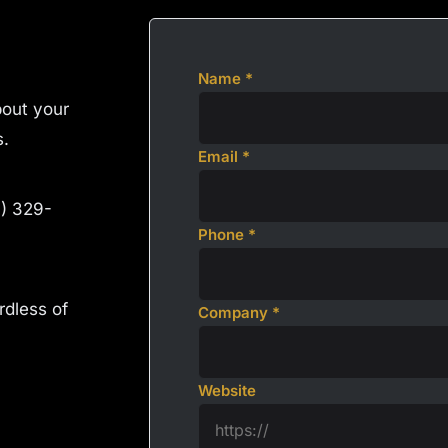
Name *
about your
s.
Email *
4) 329-
Phone *
rdless of
Company *
Website