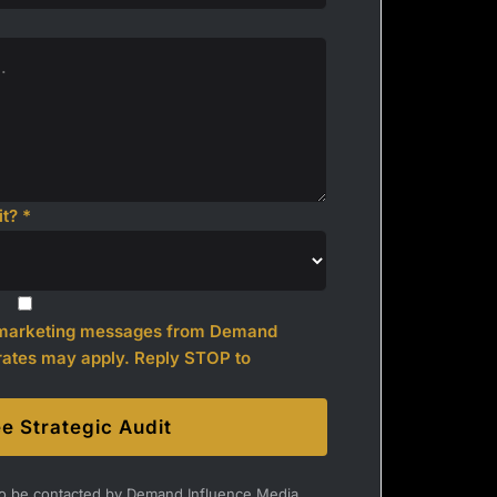
t? *
l marketing messages from Demand
rates may apply. Reply STOP to
e Strategic Audit
 to be contacted by Demand Influence Media