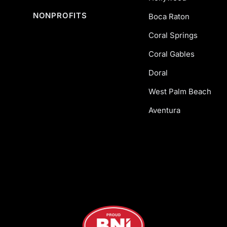
NONPROFITS
Boca Raton
Coral Springs
Coral Gables
Doral
West Palm Beach
Aventura