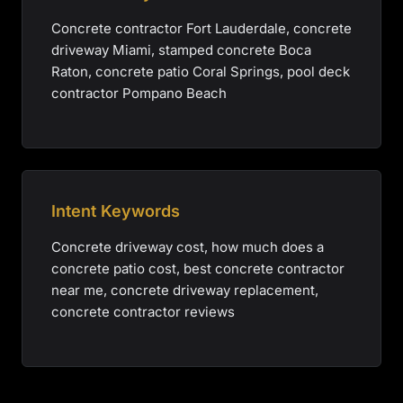
Concrete contractor Fort Lauderdale, concrete
driveway Miami, stamped concrete Boca
Raton, concrete patio Coral Springs, pool deck
contractor Pompano Beach
Intent Keywords
Concrete driveway cost, how much does a
concrete patio cost, best concrete contractor
near me, concrete driveway replacement,
concrete contractor reviews