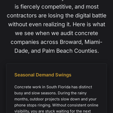
is fiercely competitive, and most
contractors are losing the digital battle
without even realizing it. Here is what
we see when we audit concrete
companies across Broward, Miami-
Dade, and Palm Beach Counties.
Seasonal Demand Swings
Concrete work in South Florida has distinct
busy and slow seasons. During the rainy
months, outdoor projects slow down and your
phone stops ringing. Without consistent online
visibility, you are stuck waiting for the next