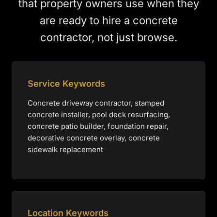
that property owners use when they
are ready to hire a concrete
contractor, not just browse.
Service Keywords
Concrete driveway contractor, stamped
concrete installer, pool deck resurfacing,
concrete patio builder, foundation repair,
decorative concrete overlay, concrete
sidewalk replacement
Location Keywords