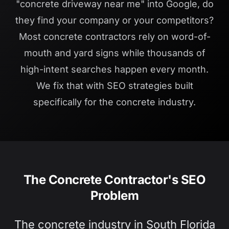
"concrete driveway near me" into Google, do
they find your company or your competitors?
Most concrete contractors rely on word-of-
mouth and yard signs while thousands of
high-intent searches happen every month.
We fix that with SEO strategies built
specifically for the concrete industry.
The Concrete Contractor's SEO
Problem
The concrete industry in South Florida