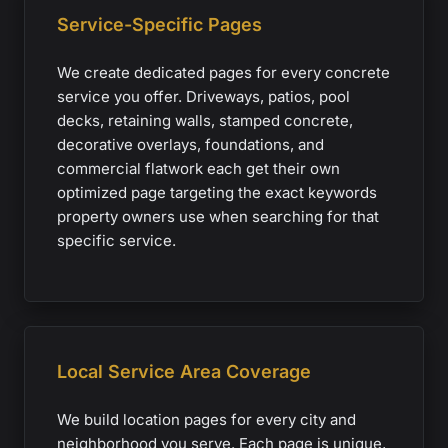
Service-Specific Pages
We create dedicated pages for every concrete
service you offer. Driveways, patios, pool
decks, retaining walls, stamped concrete,
decorative overlays, foundations, and
commercial flatwork each get their own
optimized page targeting the exact keywords
property owners use when searching for that
specific service.
Local Service Area Coverage
We build location pages for every city and
neighborhood you serve. Each page is unique,