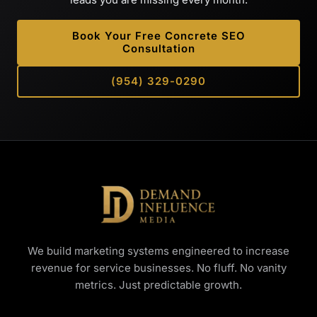
Book Your Free Concrete SEO
Consultation
(954) 329-0290
We build marketing systems engineered to increase
revenue for service businesses. No fluff. No vanity
metrics. Just predictable growth.