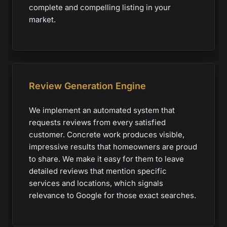
complete and compelling listing in your
market.
Review Generation Engine
We implement an automated system that
requests reviews from every satisfied
customer. Concrete work produces visible,
impressive results that homeowners are proud
to share. We make it easy for them to leave
detailed reviews that mention specific
services and locations, which signals
relevance to Google for those exact searches.