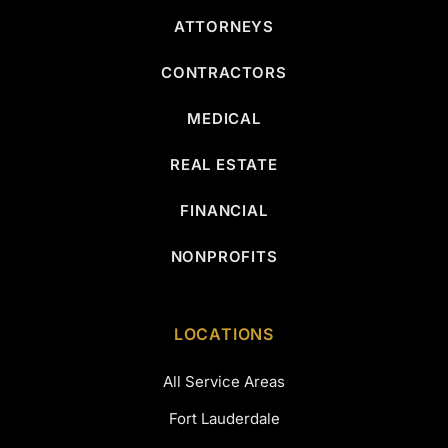
ATTORNEYS
CONTRACTORS
MEDICAL
REAL ESTATE
FINANCIAL
NONPROFITS
LOCATIONS
All Service Areas
Fort Lauderdale