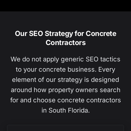
Our SEO Strategy for Concrete
Contractors
We do not apply generic SEO tactics
to your concrete business. Every
element of our strategy is designed
around how property owners search
for and choose concrete contractors
in South Florida.