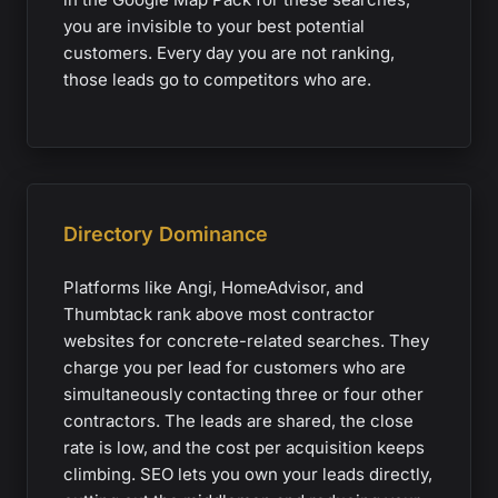
you are invisible to your best potential
customers. Every day you are not ranking,
those leads go to competitors who are.
Directory Dominance
Platforms like Angi, HomeAdvisor, and
Thumbtack rank above most contractor
websites for concrete-related searches. They
charge you per lead for customers who are
simultaneously contacting three or four other
contractors. The leads are shared, the close
rate is low, and the cost per acquisition keeps
climbing. SEO lets you own your leads directly,