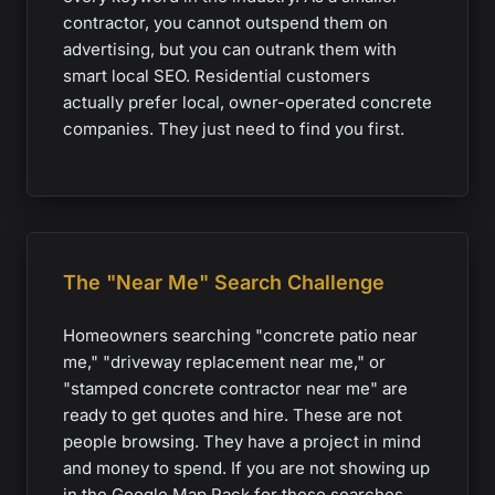
contractor, you cannot outspend them on
advertising, but you can outrank them with
smart local SEO. Residential customers
actually prefer local, owner-operated concrete
companies. They just need to find you first.
The "Near Me" Search Challenge
Homeowners searching "concrete patio near
me," "driveway replacement near me," or
"stamped concrete contractor near me" are
ready to get quotes and hire. These are not
people browsing. They have a project in mind
and money to spend. If you are not showing up
in the Google Map Pack for these searches,