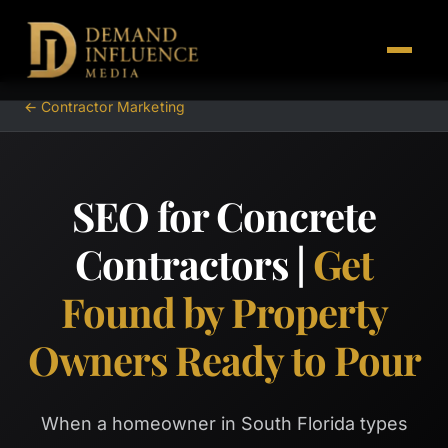
← Contractor Marketing
SEO for Concrete
Contractors |
Get
Found by Property
Owners Ready to Pour
When a homeowner in South Florida types