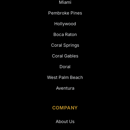
Miami
Pembroke Pines
Hollywood
Boca Raton
Coral Springs
Coral Gables
Doral
West Palm Beach
Aventura
COMPANY
About Us