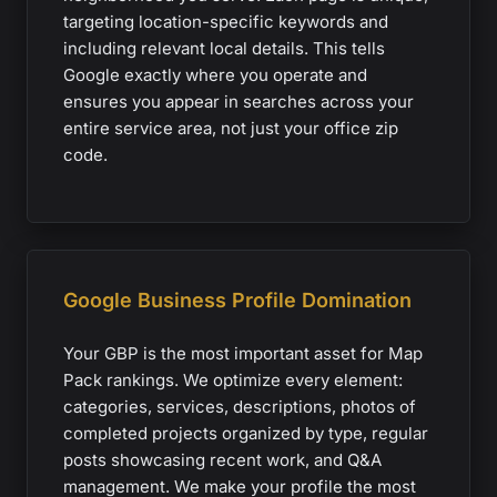
targeting location-specific keywords and
including relevant local details. This tells
Google exactly where you operate and
ensures you appear in searches across your
entire service area, not just your office zip
code.
Google Business Profile Domination
Your GBP is the most important asset for Map
Pack rankings. We optimize every element:
categories, services, descriptions, photos of
completed projects organized by type, regular
posts showcasing recent work, and Q&A
management. We make your profile the most