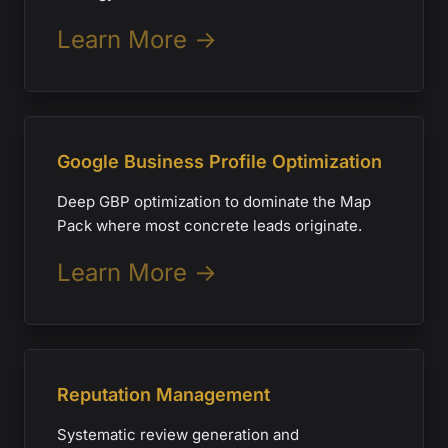
Learn More →
Google Business Profile Optimization
Deep GBP optimization to dominate the Map
Pack where most concrete leads originate.
Learn More →
Reputation Management
Systematic review generation and