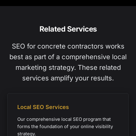
Related Services
SEO for concrete contractors works
best as part of a comprehensive local
marketing strategy. These related
services amplify your results.
Local SEO Services
Our comprehensive local SEO program that
forms the foundation of your online visibility
strategy.