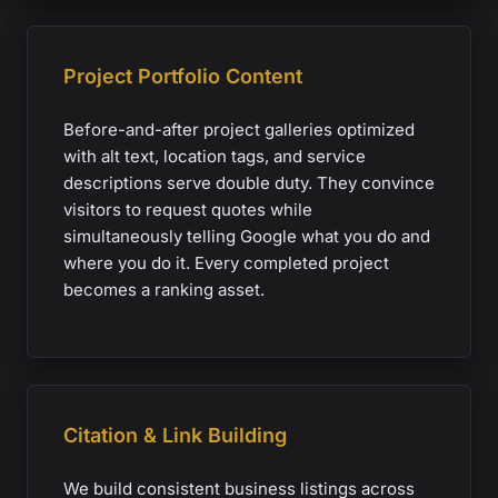
Project Portfolio Content
Before-and-after project galleries optimized
with alt text, location tags, and service
descriptions serve double duty. They convince
visitors to request quotes while
simultaneously telling Google what you do and
where you do it. Every completed project
becomes a ranking asset.
Citation & Link Building
We build consistent business listings across