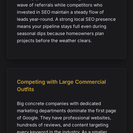
wave of referrals while competitors who
invested in SEO maintain a steady flow of
leads year-round. A strong local SEO presence
means your pipeline stays full even during
seasonal dips because homeowners plan
projects before the weather clears.
Competing with Large Commercial
Outfits
Big concrete companies with dedicated
marketing departments dominate the first page
of Google. They have professional websites,
hundreds of reviews, and content targeting
every keyword in the industry. As a smaller