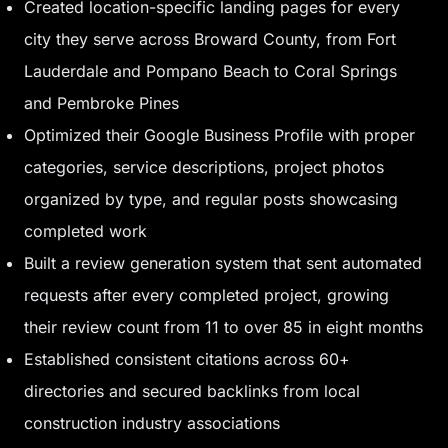
Created location-specific landing pages for every
city they serve across Broward County, from Fort
Lauderdale and Pompano Beach to Coral Springs
and Pembroke Pines
Optimized their Google Business Profile with proper
categories, service descriptions, project photos
organized by type, and regular posts showcasing
completed work
Built a review generation system that sent automated
requests after every completed project, growing
their review count from 11 to over 85 in eight months
Established consistent citations across 60+
directories and secured backlinks from local
construction industry associations