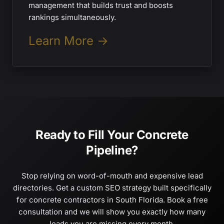
management that builds trust and boosts
rankings simultaneously.
Learn More →
Ready to Fill Your Concrete
Pipeline?
Stop relying on word-of-mouth and expensive lead
directories. Get a custom SEO strategy built specifically
for concrete contractors in South Florida. Book a free
consultation and we will show you exactly how many
leads you are missing every month.