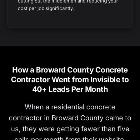
cutting out the middlemen and reducing your
cost per job significantly.
How a Broward County Concrete
Contractor Went from Invisible to
40+ Leads Per Month
When a residential concrete
contractor in Broward County came to
us, they were getting fewer than five
calls per month from their website.