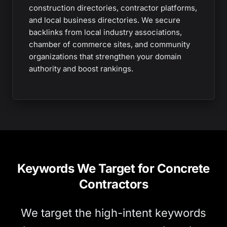
construction directories, contractor platforms,
and local business directories. We secure
backlinks from local industry associations,
chamber of commerce sites, and community
organizations that strengthen your domain
authority and boost rankings.
Keywords We Target for Concrete
Contractors
We target the high-intent keywords