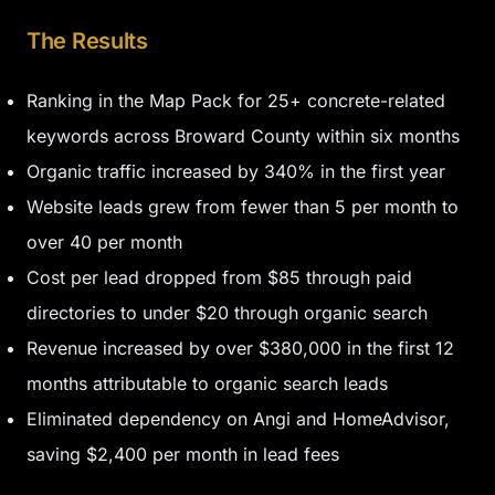
The Results
Ranking in the Map Pack for 25+ concrete-related
keywords across Broward County within six months
Organic traffic increased by 340% in the first year
Website leads grew from fewer than 5 per month to
over 40 per month
Cost per lead dropped from $85 through paid
directories to under $20 through organic search
Revenue increased by over $380,000 in the first 12
months attributable to organic search leads
Eliminated dependency on Angi and HomeAdvisor,
saving $2,400 per month in lead fees