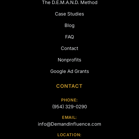
The D.E.M.A.N.D. Method
Case Studies
Blog
FAQ
Contact
Nonprofits
Google Ad Grants
CONTACT
PHONE:
(954) 329-0290
EMAIL:
info@DemandInfluence.com
LOCATION: