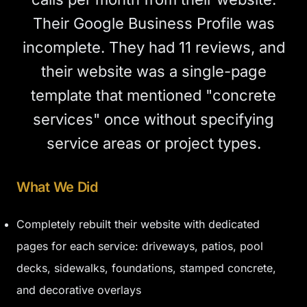
Their Google Business Profile was
incomplete. They had 11 reviews, and
their website was a single-page
template that mentioned "concrete
services" once without specifying
service areas or project types.
What We Did
Completely rebuilt their website with dedicated
pages for each service: driveways, patios, pool
decks, sidewalks, foundations, stamped concrete,
and decorative overlays