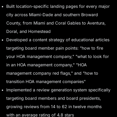
Built location-specific landing pages for every major
city across Miami-Dade and southern Broward
County, from Miami and Coral Gables to Aventura,
Doral, and Homestead
Developed a content strategy of educational articles
targeting board member pain points: "how to fire
your HOA management company," "what to look for
in an HOA management company," "HOA
management company red flags," and "how to
transition HOA management companies"
Implemented a review generation system specifically
targeting board members and board presidents,
growing reviews from 14 to 62 in twelve months
with an average rating of 4.8 stars