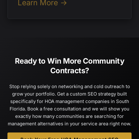
Learn More →
Ready to Win More Community
Contracts?
Stop relying solely on networking and cold outreach to
grow your portfolio. Get a custom SEO strategy built
specifically for HOA management companies in South
Florida. Book a free consultation and we will show you
exactly how many communities are searching for
management alternatives in your service area right now.