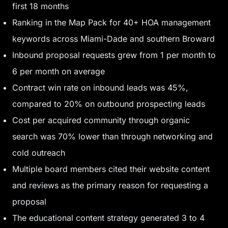
first 18 months
Ranking in the Map Pack for 40+ HOA management
keywords across Miami-Dade and southern Broward
Inbound proposal requests grew from 1 per month to
6 per month on average
Contract win rate on inbound leads was 45%,
compared to 20% on outbound prospecting leads
Cost per acquired community through organic
search was 70% lower than through networking and
cold outreach
Multiple board members cited their website content
and reviews as the primary reason for requesting a
proposal
The educational content strategy generated 3 to 4