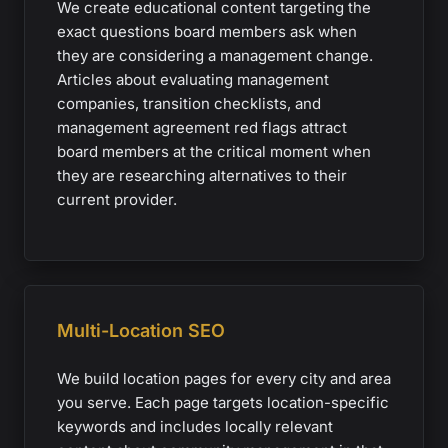
We create educational content targeting the
exact questions board members ask when
they are considering a management change.
Articles about evaluating management
companies, transition checklists, and
management agreement red flags attract
board members at the critical moment when
they are researching alternatives to their
current provider.
Multi-Location SEO
We build location pages for every city and area
you serve. Each page targets location-specific
keywords and includes locally relevant