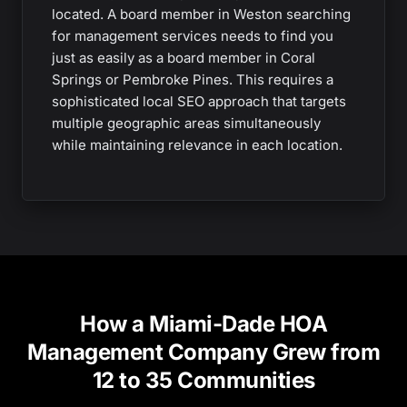
located. A board member in Weston searching
for management services needs to find you
just as easily as a board member in Coral
Springs or Pembroke Pines. This requires a
sophisticated local SEO approach that targets
multiple geographic areas simultaneously
while maintaining relevance in each location.
How a Miami-Dade HOA
Management Company Grew from
12 to 35 Communities