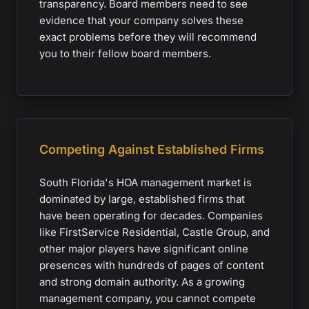
transparency. Board members need to see
evidence that your company solves these
exact problems before they will recommend
you to their fellow board members.
Competing Against Established Firms
South Florida's HOA management market is
dominated by large, established firms that
have been operating for decades. Companies
like FirstService Residential, Castle Group, and
other major players have significant online
presences with hundreds of pages of content
and strong domain authority. As a growing
management company, you cannot compete