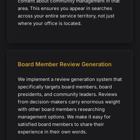
content about community management in that
area. This ensures you appear in searches
across your entire service territory, not just
where your office is located.
Board Member Review Generation
We implement a review generation system that
specifically targets board members, board
presidents, and community leaders. Reviews
from decision-makers carry enormous weight
with other board members researching
management options. We make it easy for
satisfied board members to share their
experience in their own words.