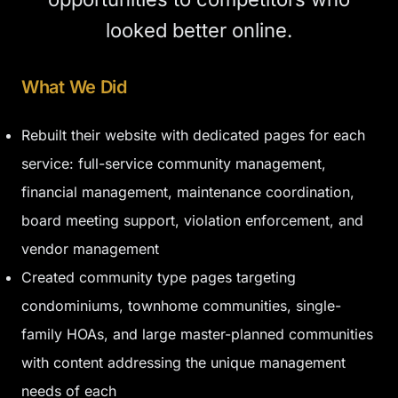
looked better online.
What We Did
Rebuilt their website with dedicated pages for each
service: full-service community management,
financial management, maintenance coordination,
board meeting support, violation enforcement, and
vendor management
Created community type pages targeting
condominiums, townhome communities, single-
family HOAs, and large master-planned communities
with content addressing the unique management
needs of each