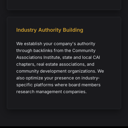
Industry Authority Building
We establish your company's authority
through backlinks from the Community
Associations Institute, state and local CAI
chapters, real estate associations, and
community development organizations. We
also optimize your presence on industry-
specific platforms where board members
research management companies.