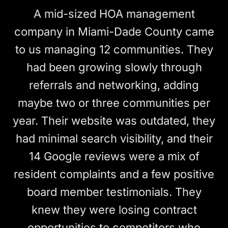
A mid-sized HOA management
company in Miami-Dade County came
to us managing 12 communities. They
had been growing slowly through
referrals and networking, adding
maybe two or three communities per
year. Their website was outdated, they
had minimal search visibility, and their
14 Google reviews were a mix of
resident complaints and a few positive
board member testimonials. They
knew they were losing contract
opportunities to competitors who