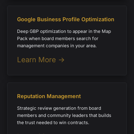
Google Business Profile Optimization
Deep GBP optimization to appear in the Map
Pack when board members search for
management companies in your area.
Learn More →
Reputation Management
Strategic review generation from board
members and community leaders that builds
the trust needed to win contracts.