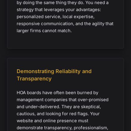
by doing the same thing they do. You need a
strategy that leverages your advantages:
personalized service, local expertise,
responsive communication, and the agility that
larger firms cannot match.
Demonstrating Reliability and
Transparency
HOA boards have often been burned by
management companies that over-promised
and under-delivered. They are skeptical,
cautious, and looking for red flags. Your
website and online presence must
demonstrate transparency, professionalism,