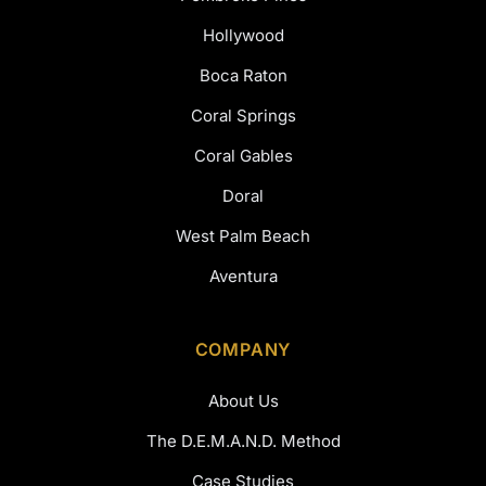
Hollywood
Boca Raton
Coral Springs
Coral Gables
Doral
West Palm Beach
Aventura
COMPANY
About Us
The D.E.M.A.N.D. Method
Case Studies