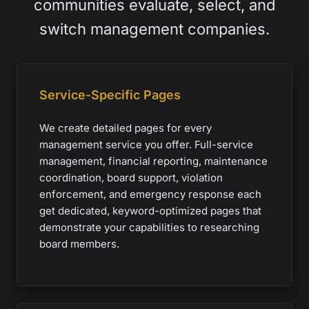
communities evaluate, select, and
switch management companies.
Service-Specific Pages
We create detailed pages for every
management service you offer. Full-service
management, financial reporting, maintenance
coordination, board support, violation
enforcement, and emergency response each
get dedicated, keyword-optimized pages that
demonstrate your capabilities to researching
board members.