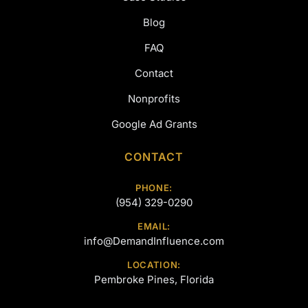
Blog
FAQ
Contact
Nonprofits
Google Ad Grants
CONTACT
PHONE:
(954) 329-0290
EMAIL:
info@DemandInfluence.com
LOCATION:
Pembroke Pines, Florida