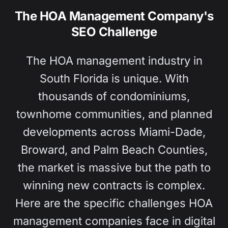
The HOA Management Company's
SEO Challenge
The HOA management industry in
South Florida is unique. With
thousands of condominiums,
townhome communities, and planned
developments across Miami-Dade,
Broward, and Palm Beach Counties,
the market is massive but the path to
winning new contracts is complex.
Here are the specific challenges HOA
management companies face in digital