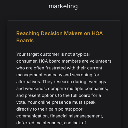
marketing.
Reaching Decision Makers on HOA
Boards
Your target customer is not a typical
consumer. HOA board members are volunteers
who are often frustrated with their current
management company and searching for
alternatives. They research during evenings
and weekends, compare multiple companies,
and present options to the full board for a
vote. Your online presence must speak
directly to their pain points: poor
communication, financial mismanagement,
deferred maintenance, and lack of