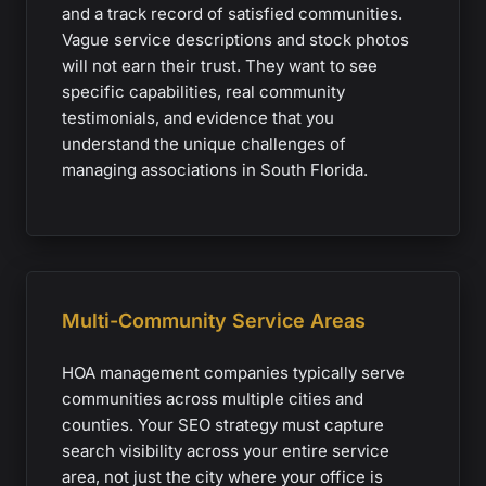
and a track record of satisfied communities.
Vague service descriptions and stock photos
will not earn their trust. They want to see
specific capabilities, real community
testimonials, and evidence that you
understand the unique challenges of
managing associations in South Florida.
Multi-Community Service Areas
HOA management companies typically serve
communities across multiple cities and
counties. Your SEO strategy must capture
search visibility across your entire service
area, not just the city where your office is