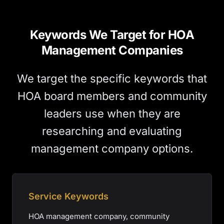
Keywords We Target for HOA
Management Companies
We target the specific keywords that
HOA board members and community
leaders use when they are
researching and evaluating
management company options.
Service Keywords
HOA management company, community