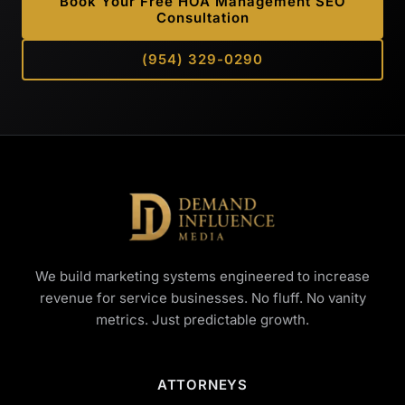
Book Your Free HOA Management SEO
Consultation
(954) 329-0290
We build marketing systems engineered to increase
revenue for service businesses. No fluff. No vanity
metrics. Just predictable growth.
ATTORNEYS