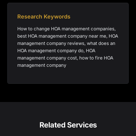
Research Keywords
How to change HOA management companies,
best HOA management company near me, HOA
management company reviews, what does an
HOA management company do, HOA
management company cost, how to fire HOA
management company
Related Services