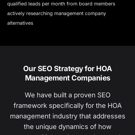
qualified leads per month from board members
actively researching management company
alternatives
Our SEO Strategy for HOA
Management Companies
We have built a proven SEO
framework specifically for the HOA
management industry that addresses
the unique dynamics of how