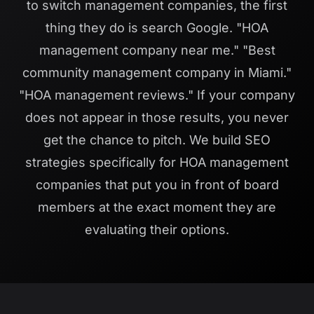
to switch management companies, the first
thing they do is search Google. "HOA
management company near me." "Best
community management company in Miami."
"HOA management reviews." If your company
does not appear in those results, you never
get the chance to pitch. We build SEO
strategies specifically for HOA management
companies that put you in front of board
members at the exact moment they are
evaluating their options.