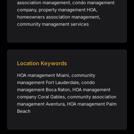
association management, condo management
company, property management HOA,
homeowners association management,
community management services
Location Keywords
HOA management Miami, community
management Fort Lauderdale, condo
management Boca Raton, HOA management
company Coral Gables, community association
management Aventura, HOA management Palm
Beach