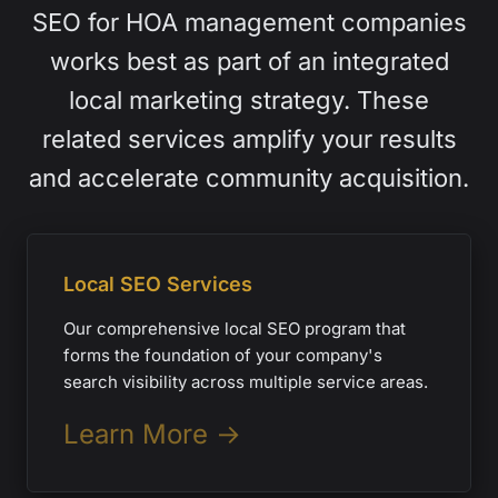
SEO for HOA management companies
works best as part of an integrated
local marketing strategy. These
related services amplify your results
and accelerate community acquisition.
Local SEO Services
Our comprehensive local SEO program that
forms the foundation of your company's
search visibility across multiple service areas.
Learn More →