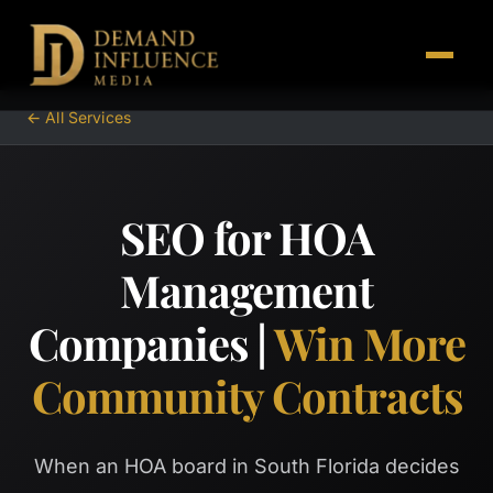
← All Services
SEO for HOA
Management
Companies |
Win More
Community Contracts
When an HOA board in South Florida decides