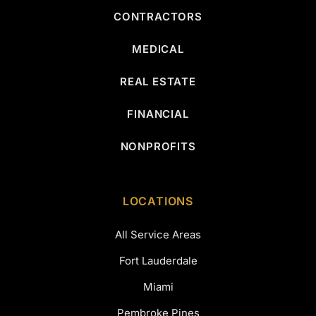
CONTRACTORS
MEDICAL
REAL ESTATE
FINANCIAL
NONPROFITS
LOCATIONS
All Service Areas
Fort Lauderdale
Miami
Pembroke Pines