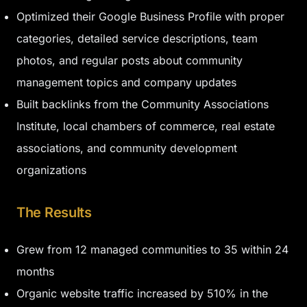
Optimized their Google Business Profile with proper
categories, detailed service descriptions, team
photos, and regular posts about community
management topics and company updates
Built backlinks from the Community Associations
Institute, local chambers of commerce, real estate
associations, and community development
organizations
The Results
Grew from 12 managed communities to 35 within 24
months
Organic website traffic increased by 510% in the