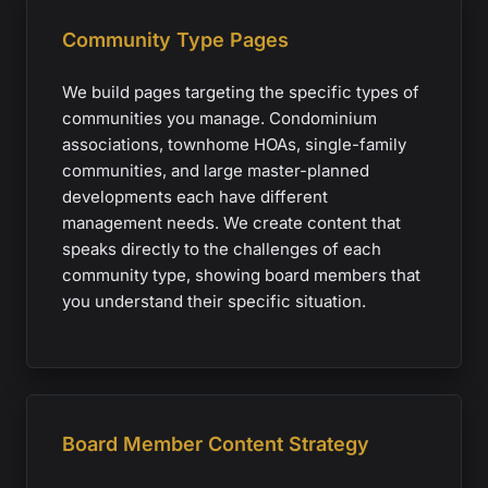
Community Type Pages
We build pages targeting the specific types of
communities you manage. Condominium
associations, townhome HOAs, single-family
communities, and large master-planned
developments each have different
management needs. We create content that
speaks directly to the challenges of each
community type, showing board members that
you understand their specific situation.
Board Member Content Strategy