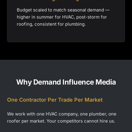
Budget scaled to match seasonal demand —
higher in summer for HVAC, post-storm for
roofing, consistent for plumbing.
Why Demand Influence Media
One Contractor Per Trade Per Market
We work with one HVAC company, one plumber, one
roofer per market. Your competitors cannot hire us.