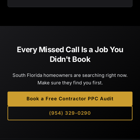
Every Missed Call Is a Job You
Didn't Book
South Florida homeowners are searching right now.
Make sure they find you first.
Book a Free Contractor PPC Audit
(954) 329-0290