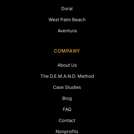
Doral
West Palm Beach
Aventura
COMPANY
About Us
The D.E.M.A.N.D. Method
Case Studies
Blog
FAQ
Contact
Nonprofits