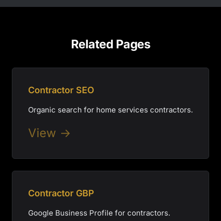
Related Pages
Contractor SEO
Organic search for home services contractors.
View →
Contractor GBP
Google Business Profile for contractors.