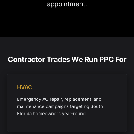
appointment.
Contractor Trades We Run PPC For
HVAC
Emergency AC repair, replacement, and
maintenance campaigns targeting South
Florida homeowners year-round.