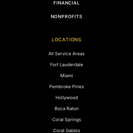
FINANCIAL
NONPROFITS
LOCATIONS
All Service Areas
Fort Lauderdale
Miami
Pembroke Pines
Hollywood
Boca Raton
Coral Springs
Coral Gables