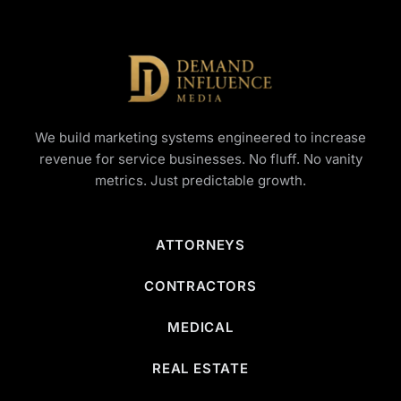
We build marketing systems engineered to increase
revenue for service businesses. No fluff. No vanity
metrics. Just predictable growth.
ATTORNEYS
CONTRACTORS
MEDICAL
REAL ESTATE