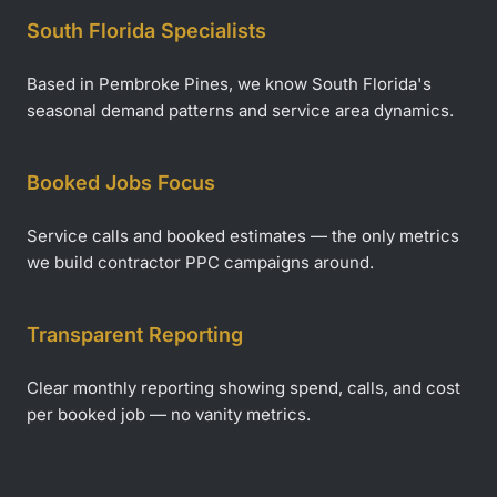
South Florida Specialists
Based in Pembroke Pines, we know South Florida's
seasonal demand patterns and service area dynamics.
Booked Jobs Focus
Service calls and booked estimates — the only metrics
we build contractor PPC campaigns around.
Transparent Reporting
Clear monthly reporting showing spend, calls, and cost
per booked job — no vanity metrics.