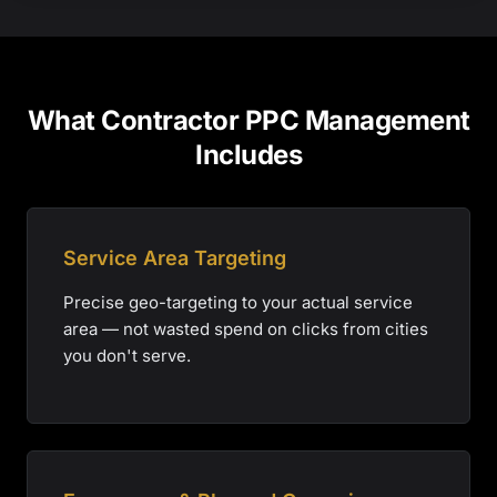
What Contractor PPC Management
Includes
Service Area Targeting
Precise geo-targeting to your actual service
area — not wasted spend on clicks from cities
you don't serve.