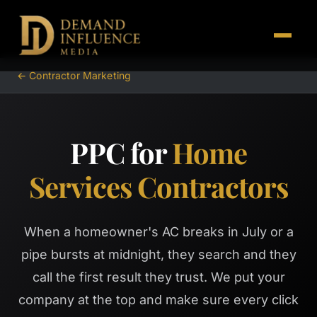
← Contractor Marketing
PPC for
Home
Services Contractors
When a homeowner's AC breaks in July or a
pipe bursts at midnight, they search and they
call the first result they trust. We put your
company at the top and make sure every click