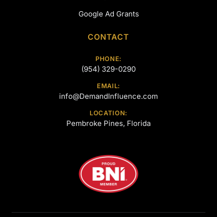
Google Ad Grants
CONTACT
PHONE:
(954) 329-0290
EMAIL:
info@DemandInfluence.com
LOCATION:
Pembroke Pines, Florida