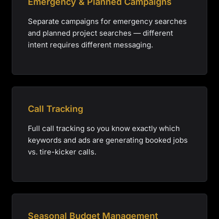
Emergency & Planned Campaigns
Separate campaigns for emergency searches
and planned project searches — different
intent requires different messaging.
Call Tracking
Full call tracking so you know exactly which
keywords and ads are generating booked jobs
vs. tire-kicker calls.
Seasonal Budget Management