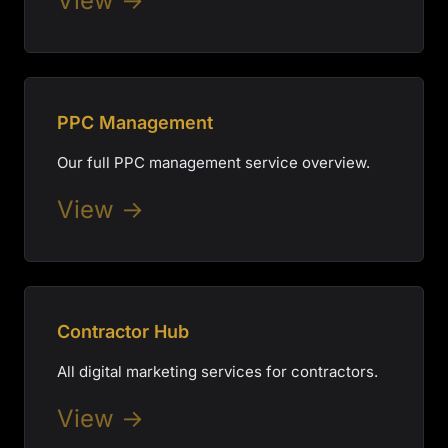
View →
PPC Management
Our full PPC management service overview.
View →
Contractor Hub
All digital marketing services for contractors.
View →