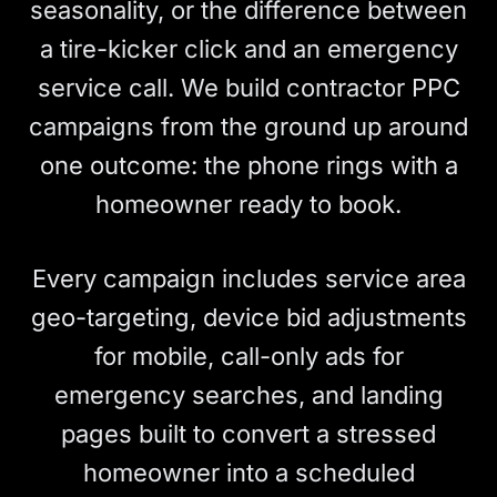
seasonality, or the difference between
a tire-kicker click and an emergency
service call. We build contractor PPC
campaigns from the ground up around
one outcome: the phone rings with a
homeowner ready to book.
Every campaign includes service area
geo-targeting, device bid adjustments
for mobile, call-only ads for
emergency searches, and landing
pages built to convert a stressed
homeowner into a scheduled