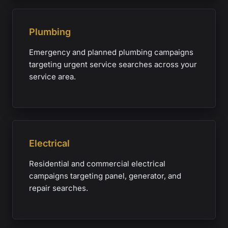
Plumbing
Emergency and planned plumbing campaigns
targeting urgent service searches across your
service area.
Electrical
Residential and commercial electrical
campaigns targeting panel, generator, and
repair searches.