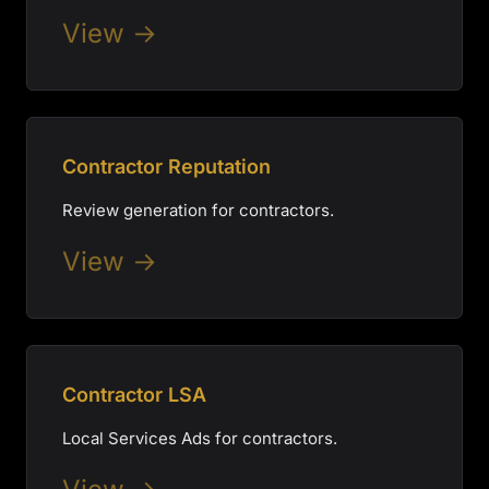
View →
Contractor Reputation
Review generation for contractors.
View →
Contractor LSA
Local Services Ads for contractors.