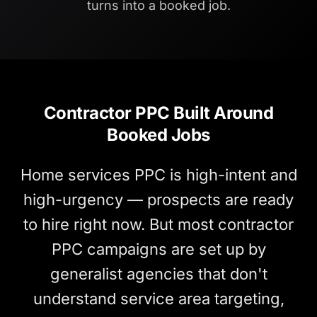
turns into a booked job.
Contractor PPC Built Around
Booked Jobs
Home services PPC is high-intent and
high-urgency — prospects are ready
to hire right now. But most contractor
PPC campaigns are set up by
generalist agencies that don't
understand service area targeting,