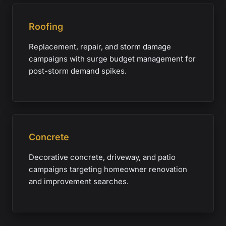
Roofing
Replacement, repair, and storm damage
campaigns with surge budget management for
post-storm demand spikes.
Concrete
Decorative concrete, driveway, and patio
campaigns targeting homeowner renovation
and improvement searches.