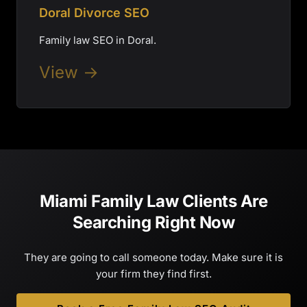
Doral Divorce SEO
Family law SEO in Doral.
View →
Miami Family Law Clients Are
Searching Right Now
They are going to call someone today. Make sure it is
your firm they find first.