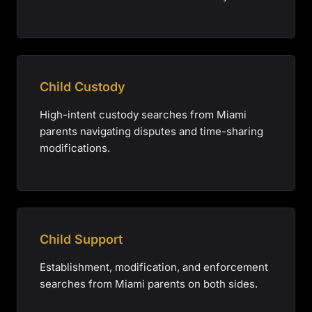
Child Custody
High-intent custody searches from Miami
parents navigating disputes and time-sharing
modifications.
Child Support
Establishment, modification, and enforcement
searches from Miami parents on both sides.