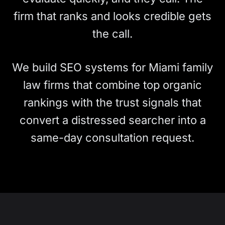
firm that ranks and looks credible gets
the call.
We build SEO systems for Miami family
law firms that combine top organic
rankings with the trust signals that
convert a distressed searcher into a
same-day consultation request.