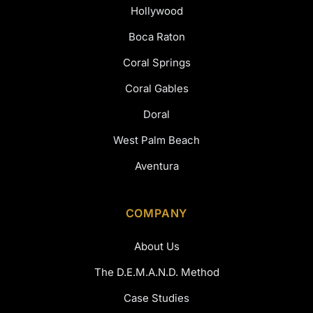
Hollywood
Boca Raton
Coral Springs
Coral Gables
Doral
West Palm Beach
Aventura
COMPANY
About Us
The D.E.M.A.N.D. Method
Case Studies