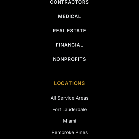
CONTRACTORS
MEDICAL
REAL ESTATE
FINANCIAL
NONPROFITS
LOCATIONS
All Service Areas
Fort Lauderdale
Miami
Pembroke Pines