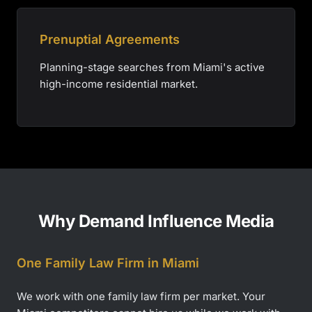
Prenuptial Agreements
Planning-stage searches from Miami's active
high-income residential market.
Why Demand Influence Media
One Family Law Firm in Miami
We work with one family law firm per market. Your