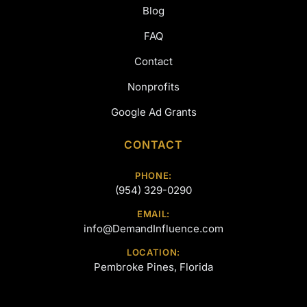
Blog
FAQ
Contact
Nonprofits
Google Ad Grants
CONTACT
PHONE:
(954) 329-0290
EMAIL:
info@DemandInfluence.com
LOCATION:
Pembroke Pines, Florida