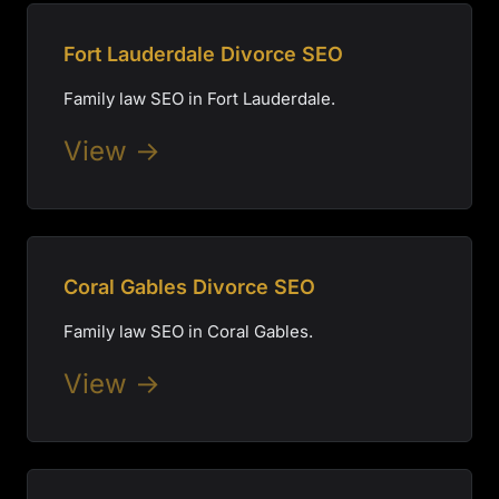
Fort Lauderdale Divorce SEO
Family law SEO in Fort Lauderdale.
View →
Coral Gables Divorce SEO
Family law SEO in Coral Gables.
View →