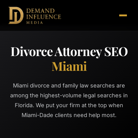
Divorce Attorney SEO
Miami
Miami divorce and family law searches are
among the highest-volume legal searches in
Florida. We put your firm at the top when
Miami-Dade clients need help most.