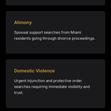
Alimony
Spousal support searches from Miami
residents going through divorce proceedings.
Domestic Violence
Urgent injunction and protective order
searches requiring immediate visibility and
trust.