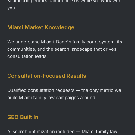
Miami competitors cannot hire us while we work with
you.
Miami Market Knowledge
We understand Miami-Dade's family court system, its
communities, and the search landscape that drives
consultation leads.
Consultation-Focused Results
Qualified consultation requests — the only metric we
build Miami family law campaigns around.
GEO Built In
AI search optimization included — Miami family law