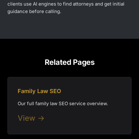
clients use AI engines to find attorneys and get initial
guidance before calling.
Related Pages
Family Law SEO
Our full family law SEO service overview.
View →