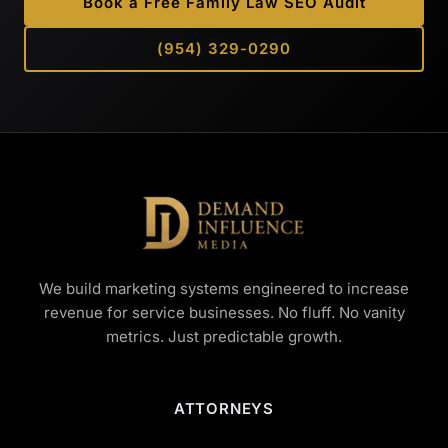
Book a Free Family Law SEO Audit
(954) 329-0290
We build marketing systems engineered to increase
revenue for service businesses. No fluff. No vanity
metrics. Just predictable growth.
ATTORNEYS