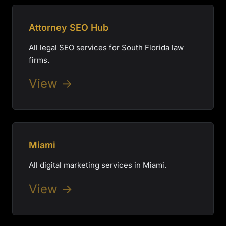
Attorney SEO Hub
All legal SEO services for South Florida law
firms.
View →
Miami
All digital marketing services in Miami.
View →