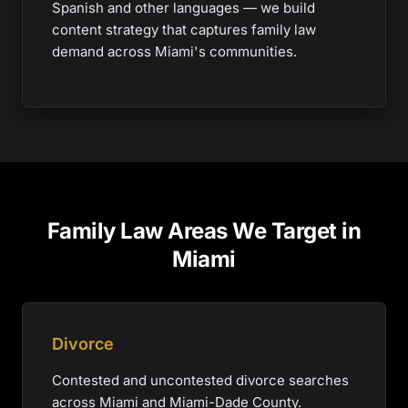
Spanish and other languages — we build
content strategy that captures family law
demand across Miami's communities.
Family Law Areas We Target in
Miami
Divorce
Contested and uncontested divorce searches
across Miami and Miami-Dade County.