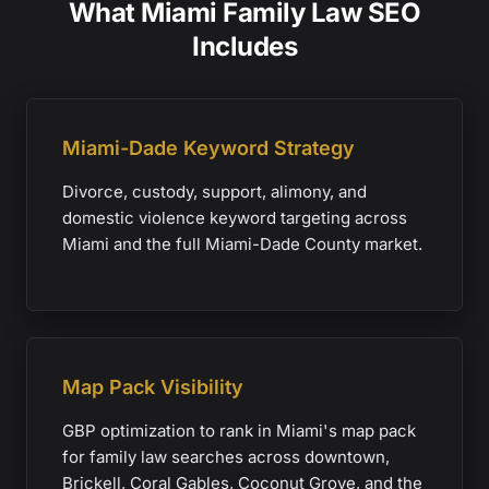
What Miami Family Law SEO
Includes
Miami-Dade Keyword Strategy
Divorce, custody, support, alimony, and
domestic violence keyword targeting across
Miami and the full Miami-Dade County market.
Map Pack Visibility
GBP optimization to rank in Miami's map pack
for family law searches across downtown,
Brickell, Coral Gables, Coconut Grove, and the