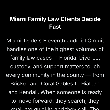
Miami Family Law Clients Decide
Fast
Miami-Dade's Eleventh Judicial Circuit
handles one of the highest volumes of
family law cases in Florida. Divorce,
custody, and support matters touch
every community in the county — from
Brickell and Coral Gables to Hialeah
and Kendall. When someone is ready
to move forward, they search, they
evaluate quickly, and they call. The