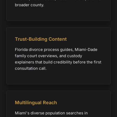
broader county.
Trust-Building Content
Florida divorce process guides, Miami-Dade
family court overviews, and custody
explainers that build credibility before the first
consultation call.
Multilingual Reach
Miami's diverse population searches in