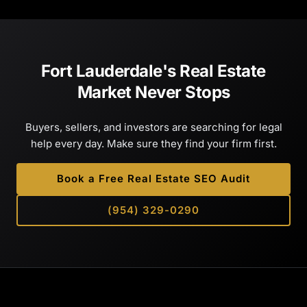
Fort Lauderdale's Real Estate
Market Never Stops
Buyers, sellers, and investors are searching for legal
help every day. Make sure they find your firm first.
Book a Free Real Estate SEO Audit
(954) 329-0290