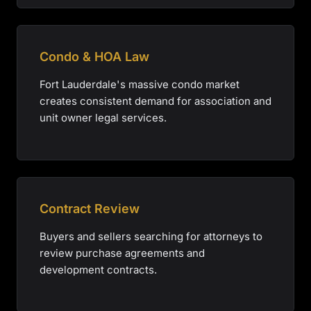
Condo & HOA Law
Fort Lauderdale's massive condo market
creates consistent demand for association and
unit owner legal services.
Contract Review
Buyers and sellers searching for attorneys to
review purchase agreements and
development contracts.