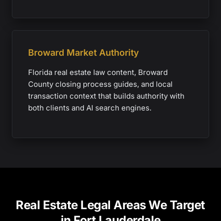
Broward Market Authority
Florida real estate law content, Broward
County closing process guides, and local
transaction context that builds authority with
both clients and AI search engines.
Real Estate Legal Areas We Target
in Fort Lauderdale