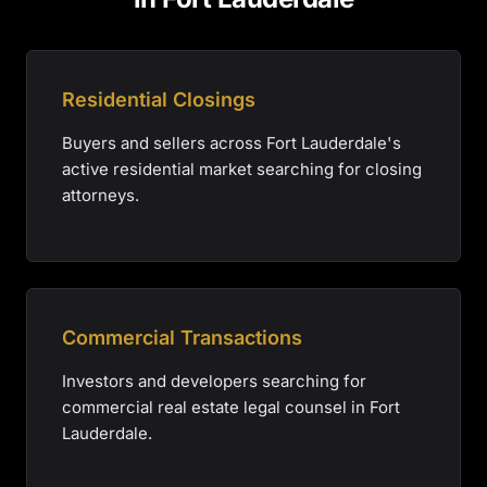
Residential Closings
Buyers and sellers across Fort Lauderdale's
active residential market searching for closing
attorneys.
Commercial Transactions
Investors and developers searching for
commercial real estate legal counsel in Fort
Lauderdale.