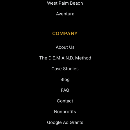
West Palm Beach
Aventura
COMPANY
About Us
The D.E.M.A.N.D. Method
Case Studies
Blog
FAQ
Contact
Nonprofits
Google Ad Grants