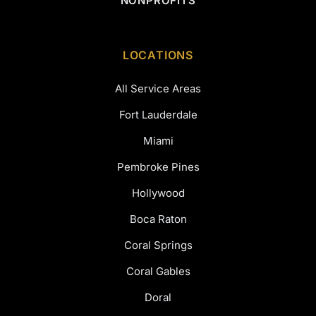
NONPROFITS
LOCATIONS
All Service Areas
Fort Lauderdale
Miami
Pembroke Pines
Hollywood
Boca Raton
Coral Springs
Coral Gables
Doral