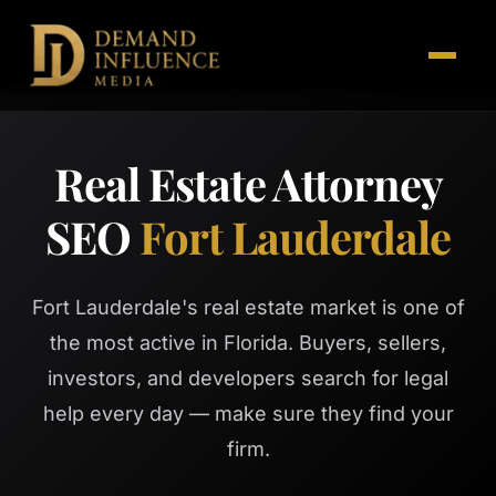
Real Estate Attorney
SEO
Fort Lauderdale
Fort Lauderdale's real estate market is one of
the most active in Florida. Buyers, sellers,
investors, and developers search for legal
help every day — make sure they find your
firm.