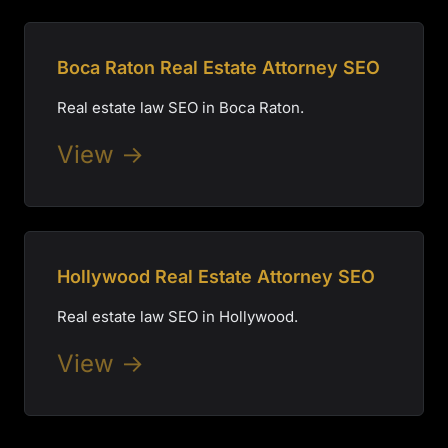
Boca Raton Real Estate Attorney SEO
Real estate law SEO in Boca Raton.
View →
Hollywood Real Estate Attorney SEO
Real estate law SEO in Hollywood.
View →