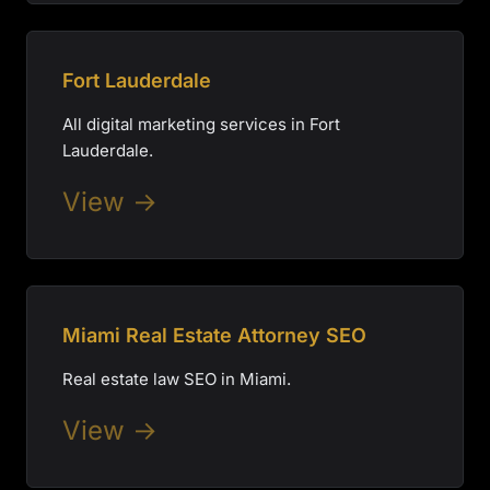
Fort Lauderdale
All digital marketing services in Fort
Lauderdale.
View →
Miami Real Estate Attorney SEO
Real estate law SEO in Miami.
View →