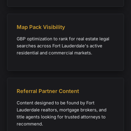
Map Pack Visibility
GBP optimization to rank for real estate legal
searches across Fort Lauderdale's active
residential and commercial markets.
Referral Partner Content
Content designed to be found by Fort
Lauderdale realtors, mortgage brokers, and
title agents looking for trusted attorneys to
recommend.