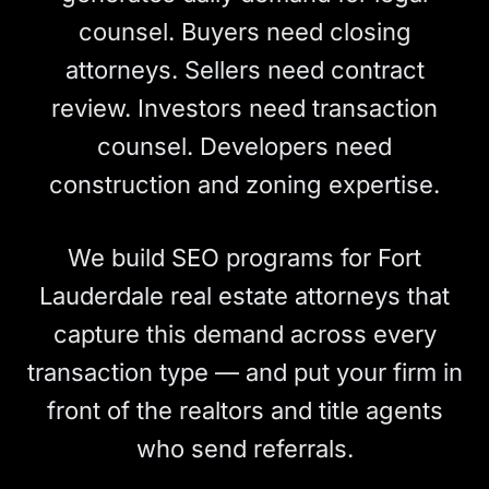
counsel. Buyers need closing
attorneys. Sellers need contract
review. Investors need transaction
counsel. Developers need
construction and zoning expertise.
We build SEO programs for Fort
Lauderdale real estate attorneys that
capture this demand across every
transaction type — and put your firm in
front of the realtors and title agents
who send referrals.