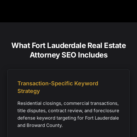
What Fort Lauderdale Real Estate
Attorney SEO Includes
Transaction-Specific Keyword
Strategy
Residential closings, commercial transactions,
title disputes, contract review, and foreclosure
defense keyword targeting for Fort Lauderdale
and Broward County.