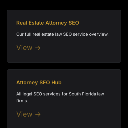
Real Estate Attorney SEO
Our full real estate law SEO service overview.
View →
Attorney SEO Hub
All legal SEO services for South Florida law
firms.
View →