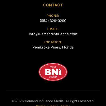
CONTACT
PHONE:
(954) 329-0290
EMAIL:
info@DemandInfluence.com
LOCATION:
Pembroke Pines, Florida
©
2026
Demand Influence Media. All rights reserved.