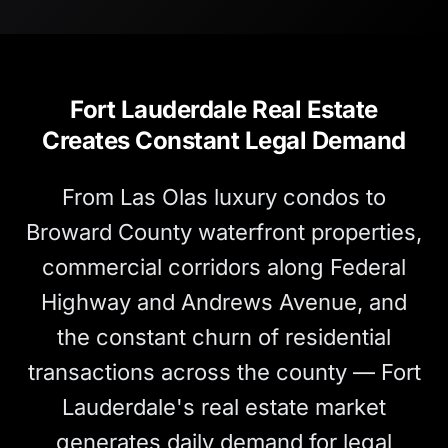
Fort Lauderdale Real Estate
Creates Constant Legal Demand
From Las Olas luxury condos to
Broward County waterfront properties,
commercial corridors along Federal
Highway and Andrews Avenue, and
the constant churn of residential
transactions across the county — Fort
Lauderdale's real estate market
generates daily demand for legal