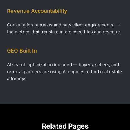
Revenue Accountability
Consultation requests and new client engagements —
the metrics that translate into closed files and revenue.
GEO Built In
AI search optimization included — buyers, sellers, and
referral partners are using AI engines to find real estate
attorneys.
Related Pages