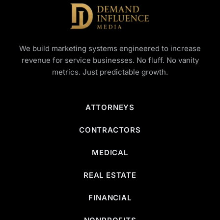
We build marketing systems engineered to increase
revenue for service businesses. No fluff. No vanity
metrics. Just predictable growth.
ATTORNEYS
CONTRACTORS
MEDICAL
REAL ESTATE
FINANCIAL