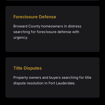
Foreclosure Defense
Broward County homeowners in distress
searching for foreclosure defense with
urgency.
Title Disputes
Property owners and buyers searching for title
dispute resolution in Fort Lauderdale.