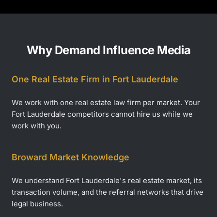
Why Demand Influence Media
One Real Estate Firm in Fort Lauderdale
We work with one real estate law firm per market. Your
Fort Lauderdale competitors cannot hire us while we
work with you.
Broward Market Knowledge
We understand Fort Lauderdale's real estate market, its
transaction volume, and the referral networks that drive
legal business.