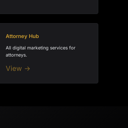
Attorney Hub
All digital marketing services for
attorneys.
View →