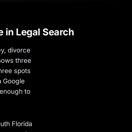
e in Legal Search
y, divorce
shows three
hree spots
 a Google
 enough to
uth Florida