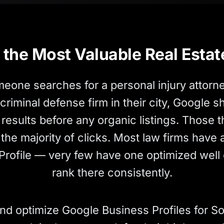
the Most Valuable Real Estat
one searches for a personal injury attorne
 criminal defense firm in their city, Google 
results before any organic listings. Those t
the majority of clicks. Most law firms have
Profile — very few have one optimized well
rank there consistently.
nd optimize Google Business Profiles for So