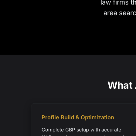
law firms t
area searc
What 
Profile Build & Optimization
Complete GBP setup with accurate