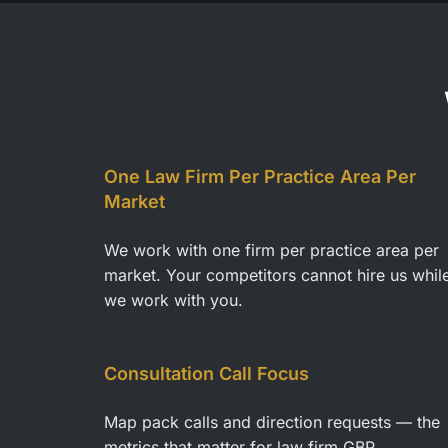
One Law Firm Per Practice Area Per
Market
We work with one firm per practice area per
market. Your competitors cannot hire us whil
we work with you.
Consultation Call Focus
Map pack calls and direction requests — the
metrics that matter for law firm GBP