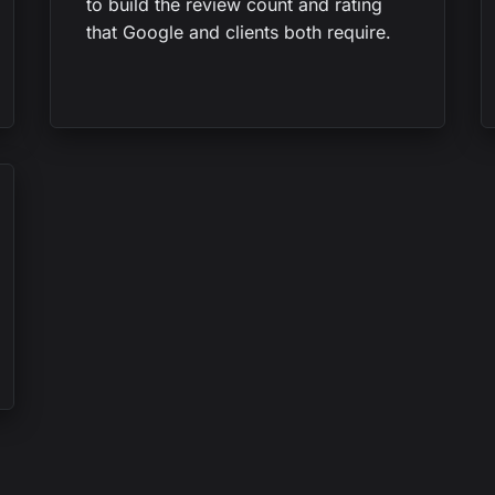
to build the review count and rating
that Google and clients both require.