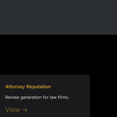
Attorney Reputation
Review generation for law firms.
View →