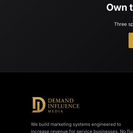
Own t
Three sp
We build marketing systems engineered to
increase revenue for service businesses. No fluf