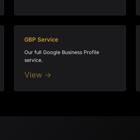
GBP Service
Our full Google Business Profile
service.
View →