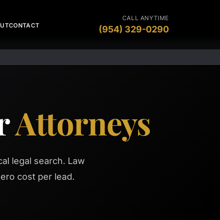
CALL ANYTIME
OUT
CONTACT
(954) 329-0290
or
Attorneys
al legal search. Law
ero cost per lead.