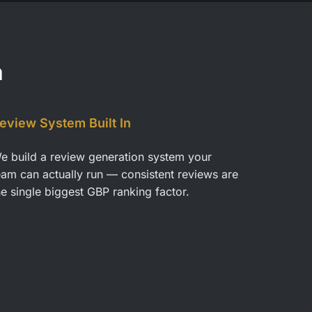
a
eview System Built In
e build a review generation system your
eam can actually run — consistent reviews are
he single biggest GBP ranking factor.