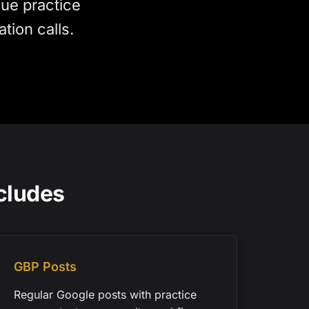
lue practice
tion calls.
cludes
GBP Posts
Regular Google posts with practice