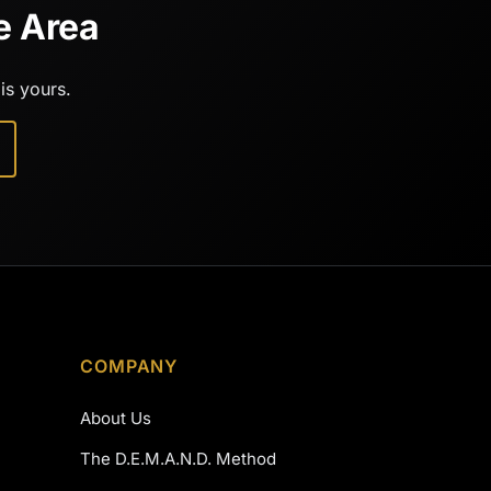
e Area
is yours.
COMPANY
About Us
The D.E.M.A.N.D. Method