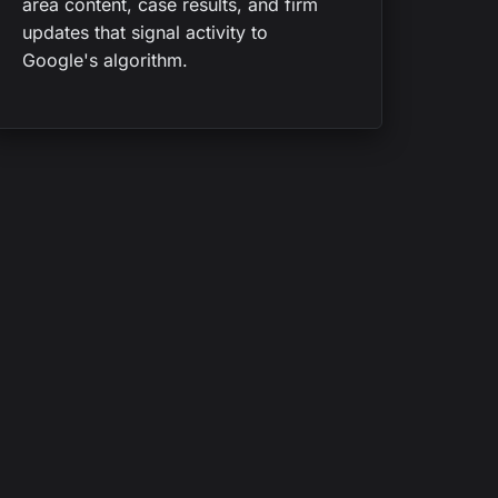
area content, case results, and firm
updates that signal activity to
Google's algorithm.