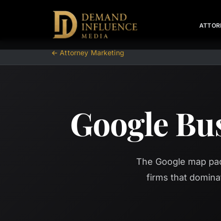
ATTOR
← Attorney Marketing
Google Bus
The Google map pack
firms that domina