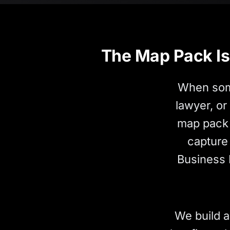
The Map Pack Is 
When some
lawyer, or
map pack 
capture 
Business 
We build a