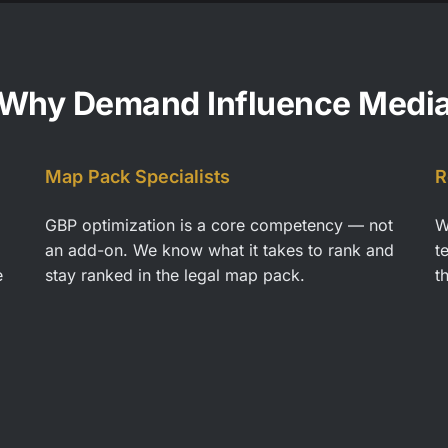
Why Demand Influence Medi
Map Pack Specialists
R
GBP optimization is a core competency — not
W
an add-on. We know what it takes to rank and
t
e
stay ranked in the legal map pack.
t