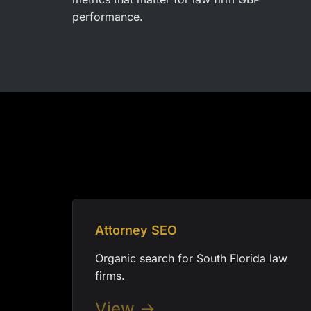
performance.
Attorney SEO
Organic search for South Florida law
firms.
View →