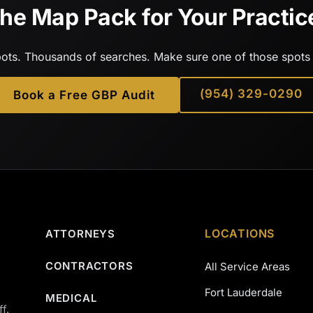
he Map Pack for Your Practic
ots. Thousands of searches. Make sure one of those spots 
(954) 329-0290
Book a Free GBP Audit
LOCATIONS
ATTORNEYS
CONTRACTORS
All Service Areas
Fort Lauderdale
MEDICAL
f.