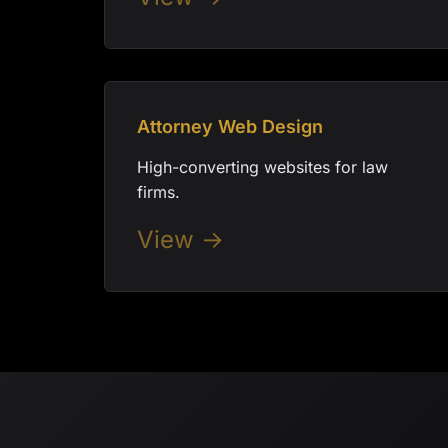
Attorney Web Design
High-converting websites for law
firms.
View →