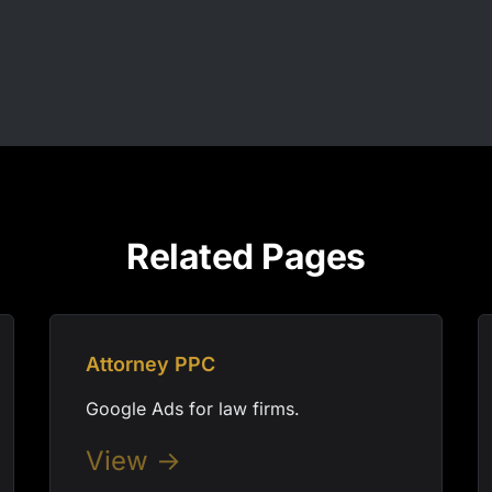
Related Pages
Attorney PPC
Google Ads for law firms.
View →