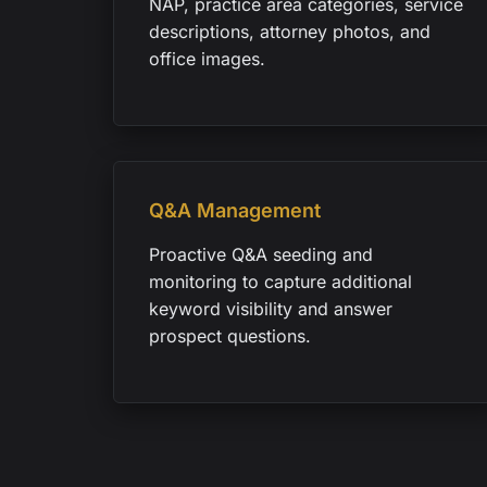
NAP, practice area categories, service
descriptions, attorney photos, and
office images.
Q&A Management
Proactive Q&A seeding and
monitoring to capture additional
keyword visibility and answer
prospect questions.