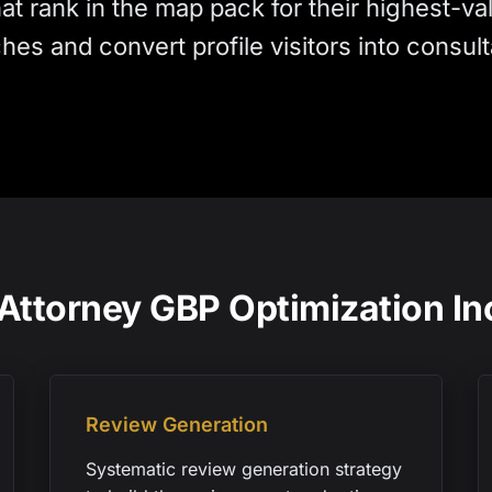
hat rank in the map pack for their highest-va
hes and convert profile visitors into consulta
Attorney GBP Optimization In
Review Generation
Systematic review generation strategy