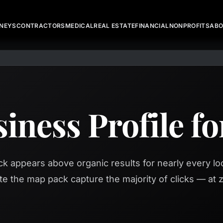
NEYS
CONTRACTORS
MEDICAL
REAL ESTATE
FINANCIAL
NONPROFITS
AB
iness Profile f
 appears above organic results for nearly every loc
te the map pack capture the majority of clicks — at z