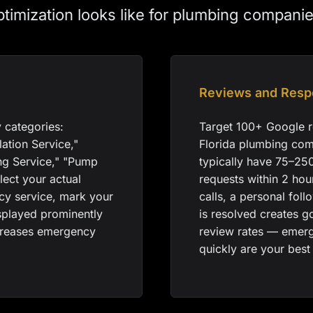
ptimization looks like for plumbing companie
Reviews and Resp
 categories:
Target 100+ Google r
lation Service,"
Florida plumbing com
ng Service," "Pump
typically have 75–25
lect your actual
requests within 2 ho
ncy service, mark your
calls, a personal fol
splayed prominently
is resolved creates g
ncreases emergency
review rates — emer
quickly are your best