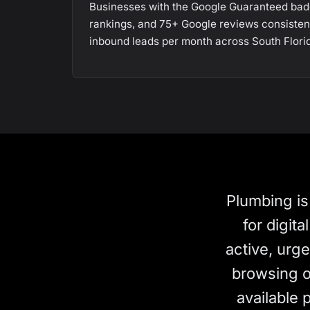
Businesses with the Google Guaranteed bad
rankings, and 75+ Google reviews consiste
inbound leads per month across South Flori
Plumbing is
for digit
active, urg
browsing op
available