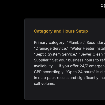
o
Category and Hours Setup
Primary category: "Plumber." Secondary
"Drainage Service," "Water Heater Instal
"Septic System Service," "Sewer Cleani
Supplier." Set your business hours to ref
availability — if you offer 24/7 emerge
GBP accordingly. "Open 24 hours" is di
in map pack results and significantly i
call volume.