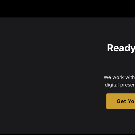
Ready
We work with 
digital prese
Get Yo