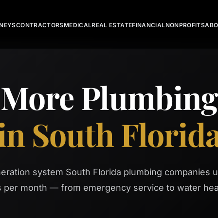
NEYS
CONTRACTORS
MEDICAL
REAL ESTATE
FINANCIAL
NONPROFITS
AB
 More Plumbin
in South Florid
neration system South Florida plumbing companies u
ls per month — from emergency service to water hea