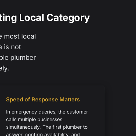
ing Local Category
e most local
 is not
able plumber
ly.
Speed of Response Matters
In emergency queries, the customer
calls multiple businesses
simultaneously. The first plumber to
answer, confirm availability, and