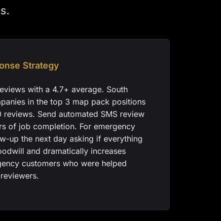
s.
onse Strategy
eviews with a 4.7+ average. South
panies in the top 3 map pack positions
0 reviews. Send automated SMS review
urs of job completion. For emergency
low-up the next day asking if everything
oodwill and dramatically increases
gency customers who were helped
 reviewers.