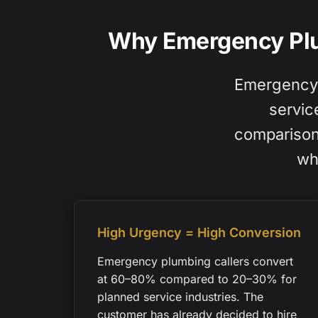
Why Emergency Plu
Emergency p
servic
comparison 
wh
High Urgency = High Conversion
Emergency plumbing callers convert
at 60–80% compared to 20–30% for
planned service industries. The
customer has already decided to hire