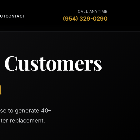
CALL ANYTIME
OUT
CONTACT
(954) 329-0290
g Customers
a
se to generate 40–
ter replacement.