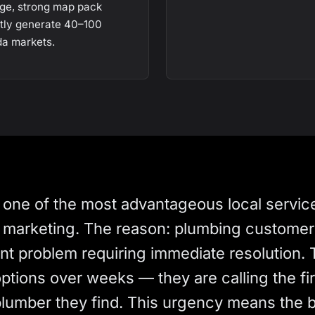
ge, strong map pack
ntly generate 40–100
da markets.
 one of the most advantageous local servic
al marketing. The reason: plumbing custome
ent problem requiring immediate resolution. 
tions over weeks — they are calling the fir
 plumber they find. This urgency means the 