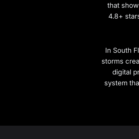
that show 
4.8+ star
In South F
storms crea
digital 
system tha