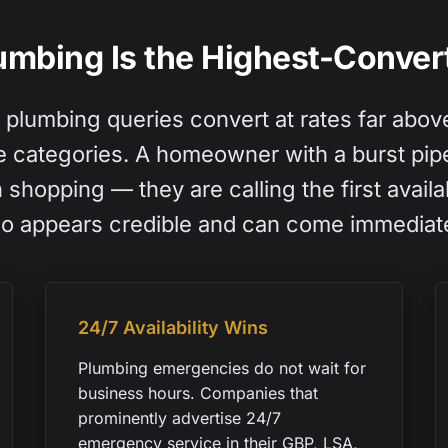
mbing Is the Highest-Convert
lumbing queries convert at rates far abov
e categories. A homeowner with a burst pipe
shopping — they are calling the first avail
o appears credible and can come immediate
24/7 Availability Wins
Plumbing emergencies do not wait for
business hours. Companies that
prominently advertise 24/7
emergency service in their GBP, LSA,