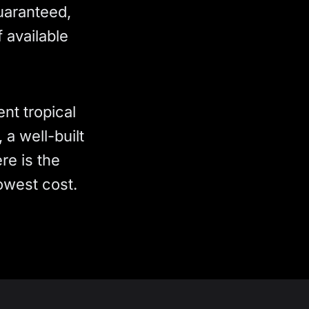
Guaranteed,
 available
nt tropical
a well-built
re is the
owest cost.