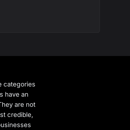
e categories
rs have an
They are not
st credible,
businesses