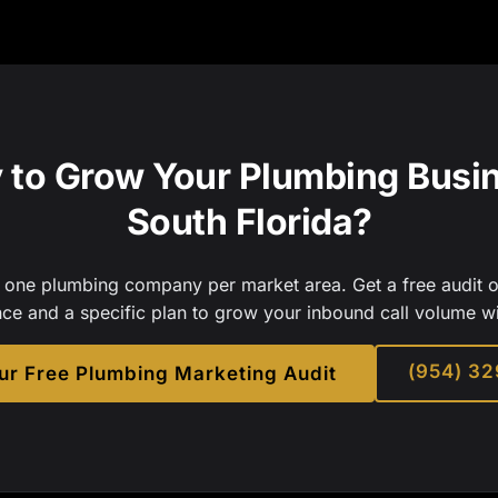
 to Grow Your Plumbing Busin
South Florida?
one plumbing company per market area. Get a free audit o
nce and a specific plan to grow your inbound call volume w
(954) 3
ur Free Plumbing Marketing Audit