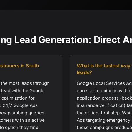
ng Lead Generation: Direct 
stomers in South
What is the fastest way
leads?
 the most leads through
Google Local Services Ads
 lead with the Google
can start coming in withi
optimization for
application process (back
d 24/7 Google Ads
insurance verification) t
cy plumbing queries.
the critical first step. W
tomers with an active
Ads targeting emergency 
e option they find.
these campaigns produce q