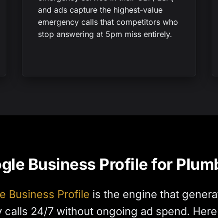
and ads capture the highest-value
emergency calls that competitors who
stop answering at 5pm miss entirely.
gle Business Profile for Plum
e Business Profile
is the engine that genera
calls 24/7 without ongoing ad spend. Here i