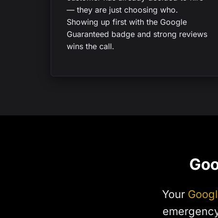
— they are just choosing who.
Showing up first with the Google
Guaranteed badge and strong reviews
wins the call.
Goo
Your
Googl
emergency 