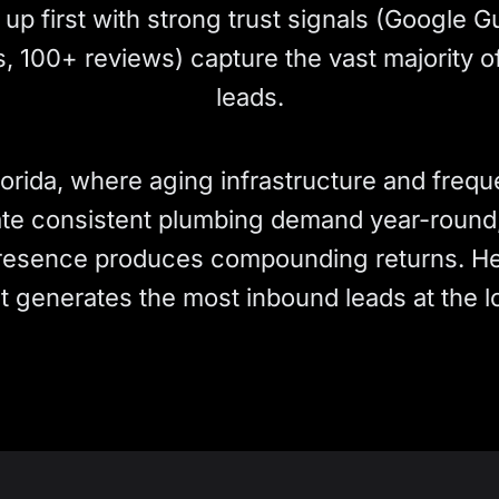
up first with strong trust signals (Google 
s, 100+ reviews) capture the vast majority of
leads.
lorida, where aging infrastructure and freque
te consistent plumbing demand year-round, 
presence produces compounding returns. He
t generates the most inbound leads at the l