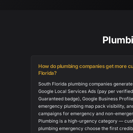
Plumbi
How do plumbing companies get more cu
Florida?
South Florida plumbing companies generate
Google Local Services Ads (pay per verified
Guaranteed badge), Google Business Profile 
emergency plumbing map pack visibility, an
campaigns for emergency and non-emergen
Plumbing is a high-urgency category — cus
plumbing emergency choose the first credibl