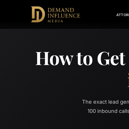
ATTOR
How to Get
The exact lead ge
100 inbound cal