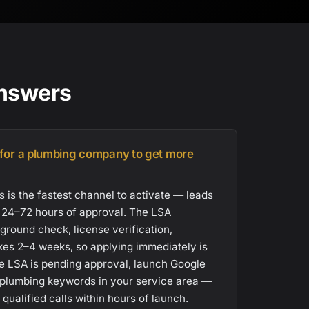
Answers
 for a plumbing company to get more
 is the fastest channel to activate — leads
n 24–72 hours of approval. The LSA
ground check, license verification,
akes 2–4 weeks, so applying immediately is
hile LSA is pending approval, launch Google
plumbing keywords in your service area —
ualified calls within hours of launch.