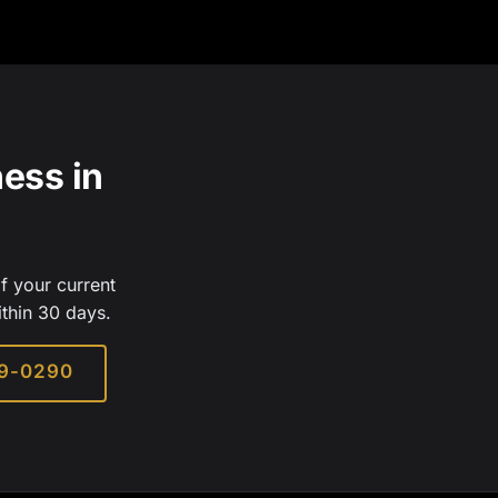
ess in
f your current
ithin 30 days.
29-0290