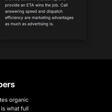
provide an ETA wins the job. Call
answering speed and dispatch
efficiency are marketing advantages
as much as advertising is.
bers
tes organic
s what full